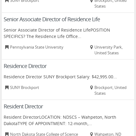
SUNY Brockport
Brockport, United
States
Senior Associate Director of Residence Life
Senior Associate Director of Residence LifePOSITION
SPECIFICS? The Residence Life Office...
Pennsylvania State University
University Park,
United States
Residence Director
Residence Director SUNY Brockport Salary: $42,995.00...
SUNY Brockport
Brockport, United
States
Resident Director
Resident DirectorLOCATION: NDSCS – Wahpeton, North
DakotaTYPE OF APPOINTMENT: 12-month,...
North Dakota State College of Science
Wahpeton, ND