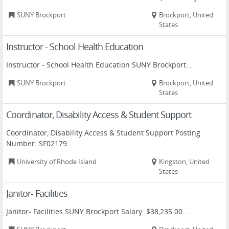
SUNY Brockport
Brockport, United
States
Instructor - School Health Education
Instructor - School Health Education SUNY Brockport...
SUNY Brockport
Brockport, United
States
Coordinator, Disability Access & Student Support
Coordinator, Disability Access & Student Support Posting
Number: SF02179...
University of Rhode Island
Kingston, United
States
Janitor- Facilities
Janitor- Facilities SUNY Brockport Salary: $38,235.00...