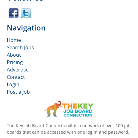
Navigation
Home
Search Jobs
About
Pricing
Advertise
Contact
Login
Post a Job
The Key Job Board Connection® is a network of over 100 job
boards that can be accessed with one log in and password.