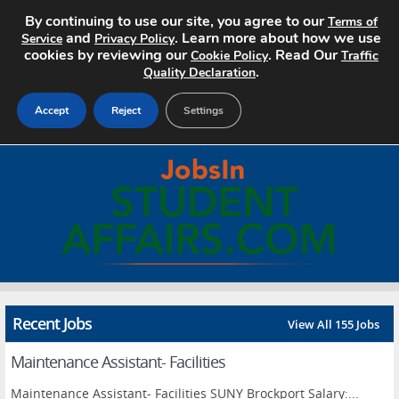
By continuing to use our site, you agree to our
Terms of
and
. Learn more about how we use
Service
Privacy Policy
cookies by reviewing our
. Read Our
Cookie Policy
Traffic
.
Quality Declaration
Accept
Reject
Settings
Home
Search Jobs
About
Pricing
Recent Jobs
View All 155 Jobs
Advertise
Maintenance Assistant- Facilities
Contact
Maintenance Assistant- Facilities SUNY Brockport Salary:...