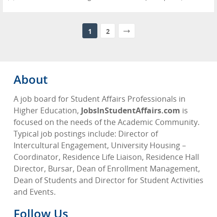
1
2
About
A job board for Student Affairs Professionals in
Higher Education,
JobsInStudentAffairs.com
is
focused on the needs of the Academic Community.
Typical job postings include: Director of
Intercultural Engagement, University Housing –
Coordinator, Residence Life Liaison, Residence Hall
Director, Bursar, Dean of Enrollment Management,
Dean of Students and Director for Student Activities
and Events.
Follow Us