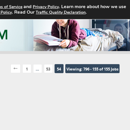
and
. Learn more about how we use
s of Service
Privacy Policy
Home
Search Jobs
About
. Read Our
.
 Policy
Traffic Quality Declaration
1
...
53
54
Viewing: 796 - 155 of 155 Jobs