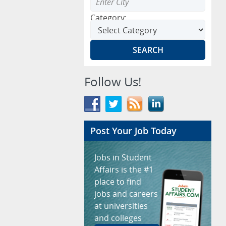
Category:
Follow Us!
Post Your Job Today
Jobs in Student
Affairs is the #1
place to find
jobs and careers
at universities
and colleges