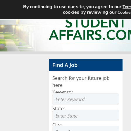
By continuing to use our site, you agree to our
Term
cookies by reviewing our
Cookie
Find A Job
Search for your future job
here
Keyword:
State:
City: