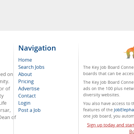
Navigation
Home
Search Jobs
The Key Job Board Connec
boards that can be acces
sed on
About
ity.
Pricing
The Key Job Board Connect
or of
Advertise
ads on the 100 plus netw
diversity websites.
ty
Contact
ife
Login
You also have access to
rsar,
Post a Job
features of the
JobElepha
one job board, you automa
Dean of
Sign up today and star
Bo