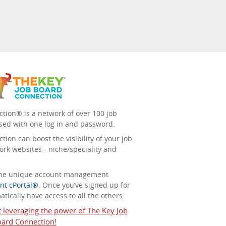
tion® is a network of over 100 job
sed with one log in and password.
ion can boost the visibility of your job
ork websites - niche/speciality and
 the unique account management
nt cPortal®
. Once you’ve signed up for
tically have access to all the others.
t leveraging the power of The Key Job
ard Connection!