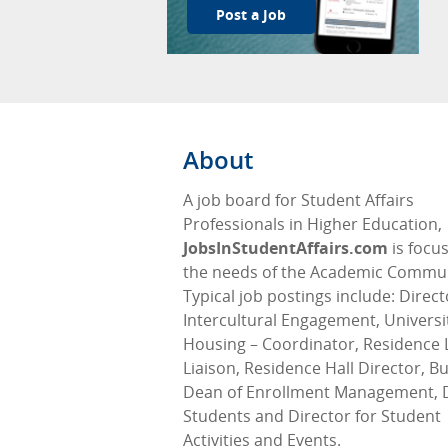
Post a Job
About
A job board for Student Affairs
Professionals in Higher Education,
JobsInStudentAffairs.com
is focu
the needs of the Academic Commun
Typical job postings include: Direct
Intercultural Engagement, Universi
Housing – Coordinator, Residence L
Liaison, Residence Hall Director, Bu
Dean of Enrollment Management, 
Students and Director for Student
Activities and Events.