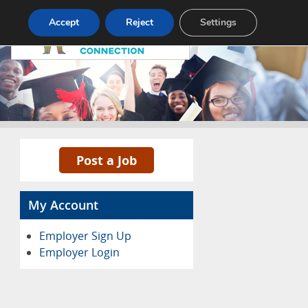
Pricing
Advertise
Contact
Accept
Reject
Settings
Post a Job
My Account
Employer Sign Up
Employer Login