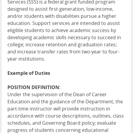
Services (SSS) is a federal grant funded program
designed to assist first-generation, low-income,
and/or students with disabilities pursue a higher
education. Support services are intended to assist
eligible students to achieve academic success by
developing academic skills necessary to succeed in
college; increase retention and graduation rates;
and increase transfer rates from two-year to four-
year institutions.
Example of Duties
POSITION DEFINITION:
Under the supervision of the Dean of Career
Education and the guidance of the Department, the
part-time instructor will provide instruction in
accordance with course descriptions, outlines, class
schedules, and Governing Board policy; evaluate
progress of students concerning educational