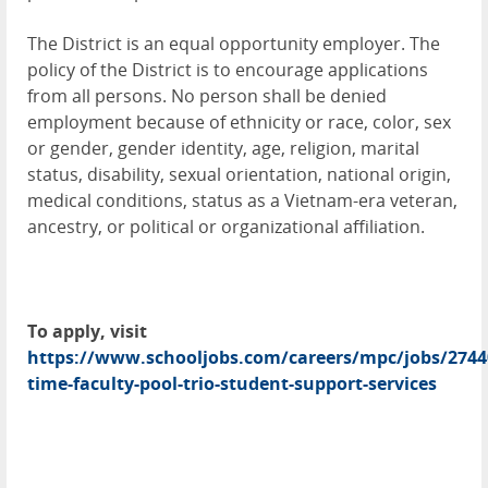
The District is an equal opportunity employer. The
policy of the District is to encourage applications
from all persons. No person shall be denied
employment because of ethnicity or race, color, sex
or gender, gender identity, age, religion, marital
status, disability, sexual orientation, national origin,
medical conditions, status as a Vietnam-era veteran,
ancestry, or political or organizational affiliation.
To apply, visit
https://www.schooljobs.com/careers/mpc/jobs/2744
time-faculty-pool-trio-student-support-services