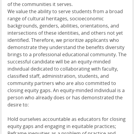
of the communities it serves.
We value the ability to serve students from a broad
range of cultural heritages, socioeconomic
backgrounds, genders, abilities, orientations, and
intersections of these identities, and others not yet
identified. Therefore, we prioritize applicants who
demonstrate they understand the benefits diversity
brings to a professional educational community. The
successful candidate will be an equity-minded
individual dedicated to collaborating with faculty,
classified staff, administration, students, and
community partners who are also committed to
closing equity gaps. An equity-minded individual is a
person who already does or has demonstrated the
desire to:
Hold ourselves accountable as educators for closing
equity gaps and engaging in equitable practices;
Reframe inequities as a problem of practice and