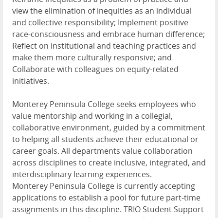
view the elimination of inequities as an individual
and collective responsibility; Implement positive
race-consciousness and embrace human difference;
Reflect on institutional and teaching practices and
make them more culturally responsive; and
Collaborate with colleagues on equity-related
initiatives.
Monterey Peninsula College seeks employees who
value mentorship and working in a collegial,
collaborative environment, guided by a commitment
to helping all students achieve their educational or
career goals. All departments value collaboration
across disciplines to create inclusive, integrated, and
interdisciplinary learning experiences.
Monterey Peninsula College is currently accepting
applications to establish a pool for future part-time
assignments in this discipline. TRIO Student Support