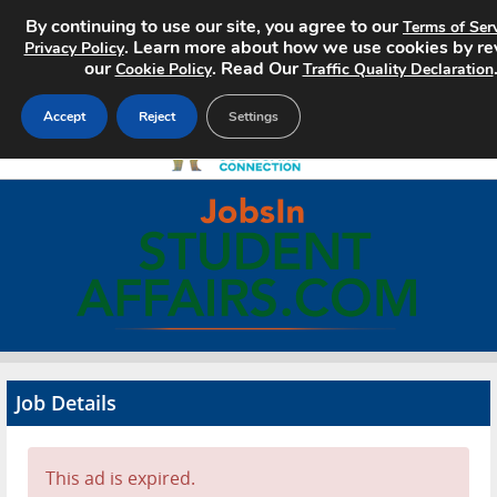
By continuing to use our site, you agree to our
Terms of Ser
. Learn more about how we use cookies by re
Privacy Policy
our
. Read Our
Cookie Policy
Traffic Quality Declaration
Accept
Reject
Settings
Home
Search Jobs
About
Pricing
Job Details
Advertise
Contact
This ad is expired.