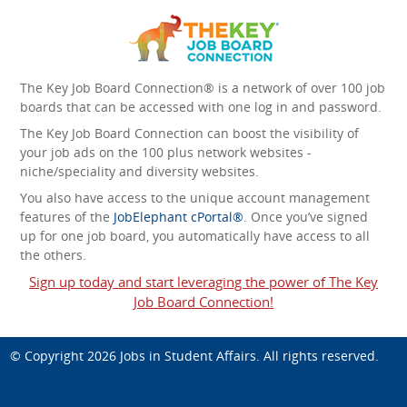
The Key Job Board Connection® is a network of over 100 job
boards that can be accessed with one log in and password.
The Key Job Board Connection can boost the visibility of
your job ads on the 100 plus network websites -
niche/speciality and diversity websites.
You also have access to the unique account management
features of the
JobElephant cPortal®
. Once you’ve signed
up for one job board, you automatically have access to all
the others.
Sign up today and start leveraging the power of The Key
Job Board Connection!
© Copyright 2026
Jobs in Student Affairs
. All rights reserved.