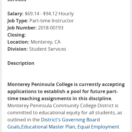
Salary:
$69.14 - $94.12 Hourly
Job Type:
Part-time Instructor
Job Number:
2018-00193
Closing:
Location:
Monterey, CA
Division:
Student Services
Description
Monterey Peninsula College is currently accepting
applications to establish a pool for future part-
time teaching assignments in this discipline.
Monterey Peninsula Community College District is
committed to educational equity for all students, as
outlined in the
District's Governing Board
Goals
,
Educational Master Plan
,
Equal Employment