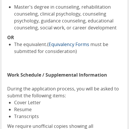
Master's degree in counseling, rehabilitation
counseling, clinical psychology, counseling
psychology, guidance counseling, educational
counseling, social work, or career development
OR
The equivalent.(
Equivalency Forms
must be
submitted for consideration)
Work Schedule / Supplemental Information
During the application process, you will be asked to
submit the following items:
Cover Letter
Resume
Transcripts
We require unofficial copies showing all