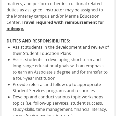
matters, and perform other instructional related
duties as assigned. Instructor may be assigned to
the Monterey campus and/or Marina Education
Center.
Travel required with reimbursement for
mileage.
DUTIES AND RESPONSIBILITIES:
Assist students in the development and review of
their Student Education Plans
Assist students in developing short-term and
long-range educational goals with an emphasis
to earn an Associate's degree and for transfer to
a four-year institution
Provide referral and follow-up to appropriate
Student Services programs and resources
Develop and conduct various topic workshops
topics (i.e. follow-up services, student success,
study-skills, time management, financial literacy,
career/major exploration, etc.)