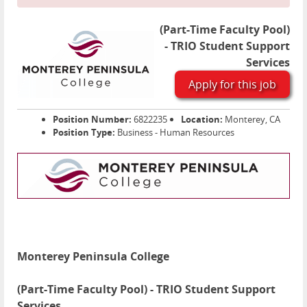
(Part-Time Faculty Pool)
- TRIO Student Support
Services
Apply for this job
Position Number:
6822235
Location:
Monterey, CA
Position Type:
Business - Human Resources
Monterey Peninsula College
(Part-Time Faculty Pool) - TRIO Student Support
Services