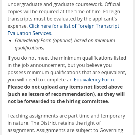
undergraduate and graduate coursework. Official
copies will be required at the time of hire. Foreign
transcripts must be evaluated by the applicant's
expense.
Click here for a list of Forei
g
n Transcript
Evaluation Services.
Equivalency Form (optional, based on minimum
qualifications)
If you do not meet the minimum qualifications listed
in the job announcement, but you believe you
possess minimum qualifications that are equivalent,
you will need to complete an
Equivalenc
y
Form
.
Please do not upload any items not listed above
(such as letters of recommendation), as they will
not be forwarded to the hiring committee.
Teaching assignments are part-time and temporary
in nature. The District retains the right of
assignment. Assignments are subject to Governing