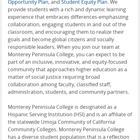
Opportunity Plan
, and
Student Equity Plan
. We
provide students with a rich and dynamic learning
experience that embraces differences-emphasizing
collaboration, engaging students in and out of the
classroom, and encouraging them to realize their
goals and become global citizens and socially
responsible leaders. When you join our team at
Monterey Peninsula College, you can expect to be
part of an inclusive, innovative, and equity-focused
community that approaches higher education as a
matter of social justice requiring broad
collaboration among faculty, classified staff,
administration, students, and community partners.
Monterey Peninsula College is designated as a
Hispanic Serving Institution (HSI) and is an affiliate of
the statewide Umoja Community of California
Community Colleges. Monterey Peninsula College
has a diverse student population that is a reflection