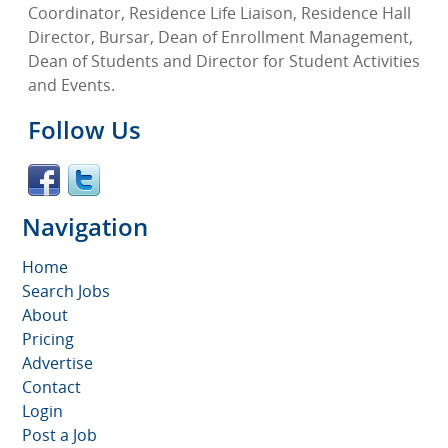
Coordinator, Residence Life Liaison, Residence Hall
Director, Bursar, Dean of Enrollment Management,
Dean of Students and Director for Student Activities
and Events.
Follow Us
Navigation
Home
Search Jobs
About
Pricing
Advertise
Contact
Login
Post a Job