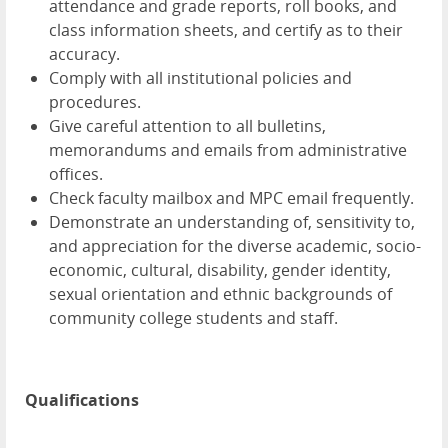
attendance and grade reports, roll books, and
class information sheets, and certify as to their
accuracy.
Comply with all institutional policies and
procedures.
Give careful attention to all bulletins,
memorandums and emails from administrative
offices.
Check faculty mailbox and MPC email frequently.
Demonstrate an understanding of, sensitivity to,
and appreciation for the diverse academic, socio-
economic, cultural, disability, gender identity,
sexual orientation and ethnic backgrounds of
community college students and staff.
Qualifications