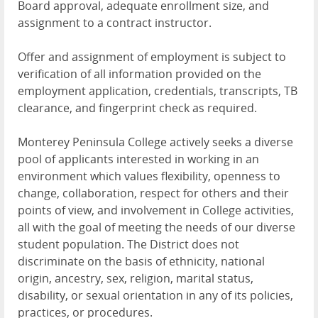
Board approval, adequate enrollment size, and
assignment to a contract instructor.
Offer and assignment of employment is subject to
verification of all information provided on the
employment application, credentials, transcripts, TB
clearance, and fingerprint check as required.
Monterey Peninsula College actively seeks a diverse
pool of applicants interested in working in an
environment which values flexibility, openness to
change, collaboration, respect for others and their
points of view, and involvement in College activities,
all with the goal of meeting the needs of our diverse
student population. The District does not
discriminate on the basis of ethnicity, national
origin, ancestry, sex, religion, marital status,
disability, or sexual orientation in any of its policies,
practices, or procedures.