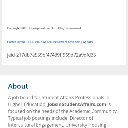
Copyright 2025 Jobelephant.com Inc. All rights reserved.
Posted by the FREE value-added recruitment advertising agency
jeid-217db7e559bf47439ff969d72a9dfd35
About
A job board for Student Affairs Professionals in
Higher Education,
JobsInStudentAffairs.com
is
focused on the needs of the Academic Community.
Typical job postings include: Director of
Intercultural Engagement, University Housing –