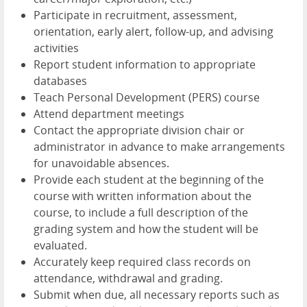
Participate in recruitment, assessment,
orientation, early alert, follow-up, and advising
activities
Report student information to appropriate
databases
Teach Personal Development (PERS) course
Attend department meetings
Contact the appropriate division chair or
administrator in advance to make arrangements
for unavoidable absences.
Provide each student at the beginning of the
course with written information about the
course, to include a full description of the
grading system and how the student will be
evaluated.
Accurately keep required class records on
attendance, withdrawal and grading.
Submit when due, all necessary reports such as