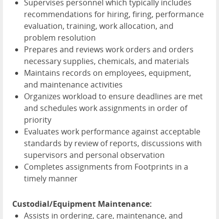
Supervises personnel which typically includes
recommendations for hiring, firing, performance
evaluation, training, work allocation, and
problem resolution
Prepares and reviews work orders and orders
necessary supplies, chemicals, and materials
Maintains records on employees, equipment,
and maintenance activities
Organizes workload to ensure deadlines are met
and schedules work assignments in order of
priority
Evaluates work performance against acceptable
standards by review of reports, discussions with
supervisors and personal observation
Completes assignments from Footprints in a
timely manner
Custodial/Equipment Maintenance:
Assists in ordering, care, maintenance, and