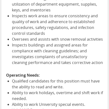
utilization of department equipment, supplies,
keys, and inventories
Inspects work areas to ensure consistency and
quality of work and adherence to established
procedures, safety regulations, and infection
control standards
Oversees and assists with snow removal activities
Inspects buildings and assigned areas for
compliance with cleaning guidelines; and
investigates complaints of unsatisfactory
cleaning performance and takes corrective action
Operating Needs:
Qualified candidates for this position must have
the ability to read and write.
Ability to work holidays, overtime and shift work if
needed.
Ability to work University special events.