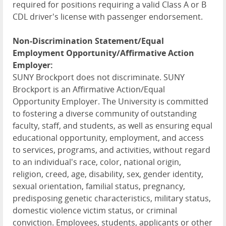
required for positions requiring a valid Class A or B
CDL driver's license with passenger endorsement.
Non-Discrimination Statement/Equal
Employment Opportunity/Affirmative Action
Employer:
SUNY Brockport does not discriminate. SUNY
Brockport is an Affirmative Action/Equal
Opportunity Employer. The University is committed
to fostering a diverse community of outstanding
faculty, staff, and students, as well as ensuring equal
educational opportunity, employment, and access
to services, programs, and activities, without regard
to an individual's race, color, national origin,
religion, creed, age, disability, sex, gender identity,
sexual orientation, familial status, pregnancy,
predisposing genetic characteristics, military status,
domestic violence victim status, or criminal
conviction. Employees, students, applicants or other