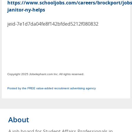
https://www.schooljobs.com/careers/brockport/jobs
janitor-ny-helps
jeid-7e1d7da04fe8f142bfded5212f080832
Copyright 2025 Jobelephant.com Inc. All rights reserved.
Posted by the FREE value-added recruitment advertising agency
About
A job board for Student Affairs Professionals in