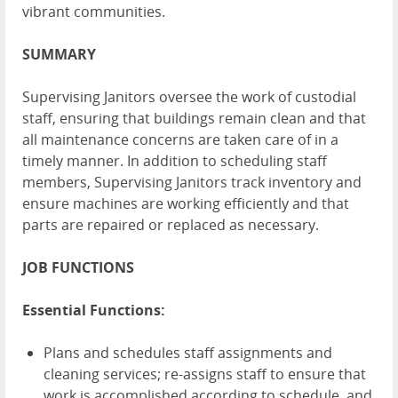
vibrant communities.
SUMMARY
Supervising Janitors oversee the work of custodial
staff, ensuring that buildings remain clean and that
all maintenance concerns are taken care of in a
timely manner. In addition to scheduling staff
members, Supervising Janitors track inventory and
ensure machines are working efficiently and that
parts are repaired or replaced as necessary.
JOB FUNCTIONS
Essential Functions:
Plans and schedules staff assignments and
cleaning services; re-assigns staff to ensure that
work is accomplished according to schedule, and