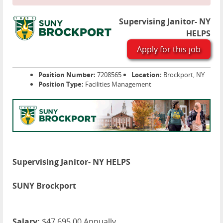
Supervising Janitor- NY
HELPS
Apply for this job
Position Number:
7208565
Location:
Brockport, NY
Position Type:
Facilities Management
Supervising Janitor- NY HELPS
SUNY Brockport
Salary:
$47,695.00 Annually