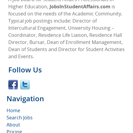
Higher Education,
JobsInStudentAffairs.com
is
focused on the needs of the Academic Community.
Typical job postings include: Director of
Intercultural Engagement, University Housing –
Coordinator, Residence Life Liaison, Residence Hall
Director, Bursar, Dean of Enrollment Management,
Dean of Students and Director for Student Activities
and Events.
Follow Us
Navigation
Home
Search Jobs
About
Pricing