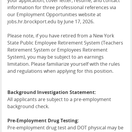
your application, cover letter, resume, and contact
information for three professional references via
our Employment Opportunities website at
jobs.hr.brockport.edu by June 17, 2026.
Please note, if you have retired from a New York
State Public Employee Retirement System (Teachers
Retirement System or Employees Retirement
System), you may be subject to an earnings
limitation. Please familiarize yourself with the rules
and regulations when applying for this position.
Background Investigation Statement:
All applicants are subject to a pre-employment
background check.
Pre-Employment Drug Testing:
Pre-employment drug test and DOT physical may be