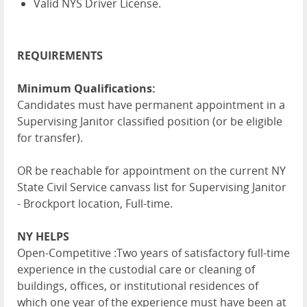
Valid NYS Driver License.
REQUIREMENTS
Minimum Qualifications:
Candidates must have permanent appointment in a
Supervising Janitor classified position (or be eligible
for transfer).
OR be reachable for appointment on the current NY
State Civil Service canvass list for Supervising Janitor
- Brockport location, Full-time.
NY HELPS
Open-Competitive :Two years of satisfactory full-time
experience in the custodial care or cleaning of
buildings, offices, or institutional residences of
which one year of the experience must have been at