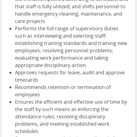
that staff is fully utilized; and shifts personnel to
handle emergency cleaning, maintenance, and
care projects
Performs the full range of supervisory duties
such as interviewing and selecting staff;
establishing training standards and training new
employees; resolving personnel problems;
evaluating work performance and taking
appropriate disciplinary action
Approves requests for leave, audit and approve
timecards
Recommends retention or termination of
employees
Ensures the efficient and effective use of time by
the staff by such means as enforcing the
attendance rules, resolving disciplinary
problems, and meeting established work
schedules