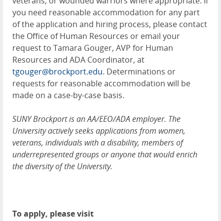
veterans, or wounded warriors where appropriate. If
you need reasonable accommodation for any part
of the application and hiring process, please contact
the Office of Human Resources or email your
request to Tamara Gouger, AVP for Human
Resources and ADA Coordinator, at
tgouger@brockport.edu
. Determinations or
requests for reasonable accommodation will be
made on a case-by-case basis.
SUNY Brockport is an AA/EEO/ADA employer. The
University actively seeks applications from women,
veterans, individuals with a disability, members of
underrepresented groups or anyone that would enrich
the diversity of the University.
To apply, please visit