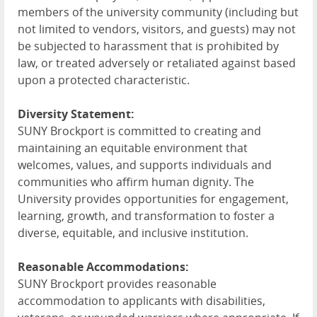
members of the university community (including but
not limited to vendors, visitors, and guests) may not
be subjected to harassment that is prohibited by
law, or treated adversely or retaliated against based
upon a protected characteristic.
Diversity Statement:
SUNY Brockport is committed to creating and
maintaining an equitable environment that
welcomes, values, and supports individuals and
communities who affirm human dignity. The
University provides opportunities for engagement,
learning, growth, and transformation to foster a
diverse, equitable, and inclusive institution.
Reasonable Accommodations:
SUNY Brockport provides reasonable
accommodation to applicants with disabilities,