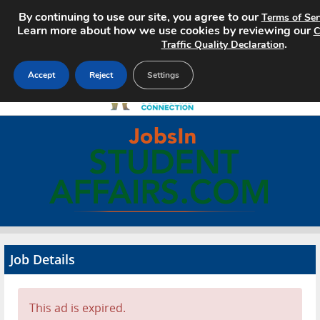
By continuing to use our site, you agree to our
Terms of Ser
Learn more about how we use cookies by reviewing our
C
.
Traffic Quality Declaration
Accept
Reject
Settings
Home
Search Jobs
About
Pricing
Job Details
Advertise
Contact
This ad is expired.