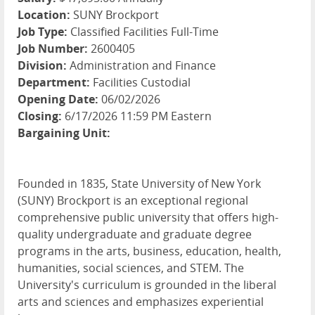
Location:
SUNY Brockport
Job Type:
Classified Facilities Full-Time
Job Number:
2600405
Division:
Administration and Finance
Department:
Facilities Custodial
Opening Date:
06/02/2026
Closing:
6/17/2026 11:59 PM Eastern
Bargaining Unit:
Founded in 1835, State University of New York
(SUNY) Brockport is an exceptional regional
comprehensive public university that offers high-
quality undergraduate and graduate degree
programs in the arts, business, education, health,
humanities, social sciences, and STEM. The
University's curriculum is grounded in the liberal
arts and sciences and emphasizes experiential