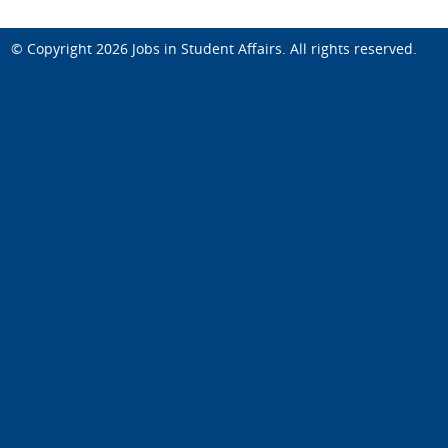
© Copyright 2026
Jobs in Student Affairs
. All rights reserved.