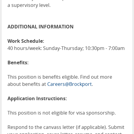
a supervisory level.
ADDITIONAL INFORMATION
Work Schedule:
40 hours/week: Sunday-Thursday; 10:30pm - 7:00am
Benefits:
This position is benefits eligible. Find out more
about benefits at
Careers@Brockport
.
Application Instructions:
This position is not eligible for visa sponsorship.
Respond to the canvass letter (if applicable). Submit