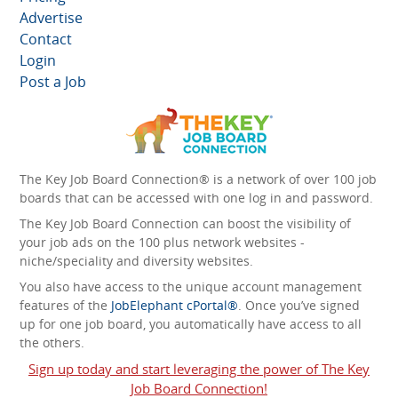
Advertise
Contact
Login
Post a Job
The Key Job Board Connection® is a network of over 100 job
boards that can be accessed with one log in and password.
The Key Job Board Connection can boost the visibility of
your job ads on the 100 plus network websites -
niche/speciality and diversity websites.
You also have access to the unique account management
features of the
JobElephant cPortal®
. Once you’ve signed
up for one job board, you automatically have access to all
the others.
Sign up today and start leveraging the power of The Key
Job Board Connection!