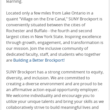
learning.
Located only a few miles from Lake Ontario in a
quaint "Village on the Erie Canal," SUNY Brockport is
conveniently situated between the cities of
Rochester and Buffalo - the fourth and second
largest cities in New York State. Inspiring excellence
through growth, engagement, and transformation is
our mission. Join the inclusive community of
dedicated faculty, staff, and students who together
are
Building a Better Brockport!
SUNY Brockport has a strong commitment to equity,
diversity, and inclusion. We are committed to
creating a diverse environment and are proud to be
an affirmative action equal opportunity employer.
We welcome individuality and encourage you to
utilize your unique talents and bring your skills as we
collaboratively strive to build meaningful lives and