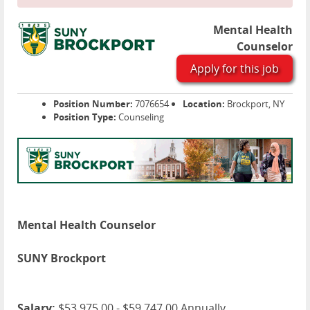
Mental Health
Counselor
Apply for this job
Position Number:
7076654
Location:
Brockport, NY
Position Type:
Counseling
Mental Health Counselor
SUNY Brockport
Salary:
$53,975.00 - $59,747.00 Annually