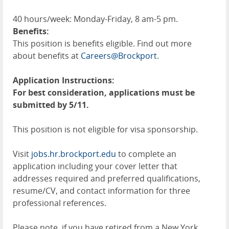
40 hours/week: Monday-Friday, 8 am-5 pm.
Benefits:
This position is benefits eligible. Find out more
about benefits at
Careers@Brockport
.
Application Instructions:
For best consideration, applications must be
submitted by 5/11.
This position is not eligible for visa sponsorship.
Visit
jobs.hr.brockport.edu
to complete an
application including your cover letter that
addresses required and preferred qualifications,
resume/CV, and contact information for three
professional references.
Please note, if you have retired from a New York