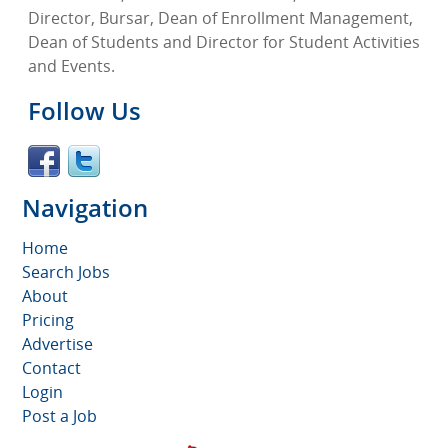
Director, Bursar, Dean of Enrollment Management,
Dean of Students and Director for Student Activities
and Events.
Follow Us
Navigation
Home
Search Jobs
About
Pricing
Advertise
Contact
Login
Post a Job