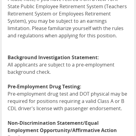
State Public Employee Retirement System (Teachers
Retirement System or Employees Retirement
System), you may be subject to an earnings
limitation. Please familiarize yourself with the rules
and regulations when applying for this position.
Background Investigation Statement:
All applicants are subject to a pre-employment
background check.
Pre-Employment Drug Testing:
Pre-employment drug test and DOT physical may be
required for positions requiring a valid Class A or B
CDL driver's license with passenger endorsement.
Non-Discrimination Statement/Equal
Employment Opportunity/Affirmative Action