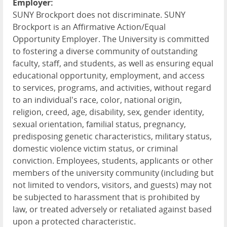
Employer:
SUNY Brockport does not discriminate. SUNY
Brockport is an Affirmative Action/Equal
Opportunity Employer. The University is committed
to fostering a diverse community of outstanding
faculty, staff, and students, as well as ensuring equal
educational opportunity, employment, and access
to services, programs, and activities, without regard
to an individual's race, color, national origin,
religion, creed, age, disability, sex, gender identity,
sexual orientation, familial status, pregnancy,
predisposing genetic characteristics, military status,
domestic violence victim status, or criminal
conviction. Employees, students, applicants or other
members of the university community (including but
not limited to vendors, visitors, and guests) may not
be subjected to harassment that is prohibited by
law, or treated adversely or retaliated against based
upon a protected characteristic.