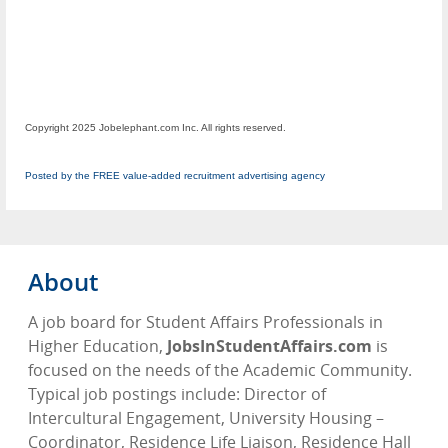
Copyright 2025 Jobelephant.com Inc. All rights reserved.
Posted by the FREE value-added recruitment advertising agency
About
A job board for Student Affairs Professionals in
Higher Education,
JobsInStudentAffairs.com
is
focused on the needs of the Academic Community.
Typical job postings include: Director of
Intercultural Engagement, University Housing –
Coordinator, Residence Life Liaison, Residence Hall