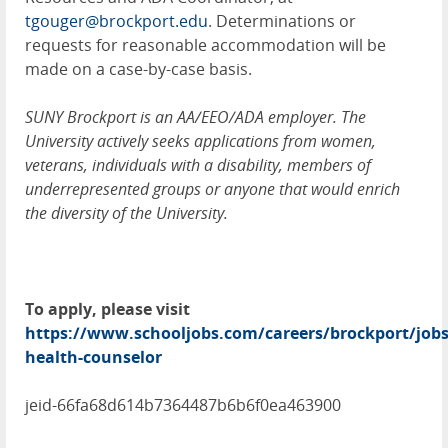
tgouger@brockport.edu
. Determinations or
requests for reasonable accommodation will be
made on a case-by-case basis.
SUNY Brockport is an AA/EEO/ADA employer. The
University actively seeks applications from women,
veterans, individuals with a disability, members of
underrepresented groups or anyone that would enrich
the diversity of the University.
To apply, please visit
https://www.schooljobs.com/careers/brockport/job
health-counselor
jeid-66fa68d614b7364487b6b6f0ea463900