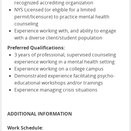
recognized accrediting organization
NYS Licensed (or eligible for a limited
permit/licensure) to practice mental health
counseling
Experience working with, and ability to engage
with a diverse client/student population
Preferred Qualifications:
3 years of professional, supervised counseling
experience working in a mental health setting
Experience working on a college campus
Demonstrated experience facilitating psycho-
educational workshops and/or trainings
Experience managing crisis situations
ADDITIONAL INFORMATION
Work Schedule: