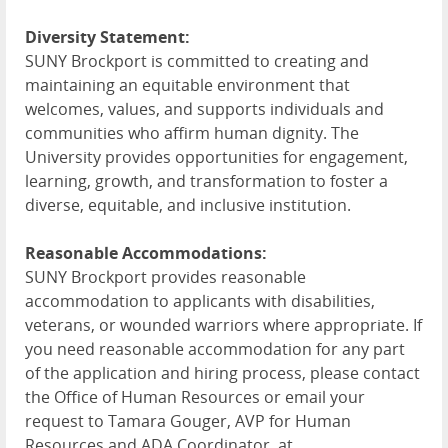
Diversity Statement:
SUNY Brockport is committed to creating and
maintaining an equitable environment that
welcomes, values, and supports individuals and
communities who affirm human dignity. The
University provides opportunities for engagement,
learning, growth, and transformation to foster a
diverse, equitable, and inclusive institution.
Reasonable Accommodations:
SUNY Brockport provides reasonable
accommodation to applicants with disabilities,
veterans, or wounded warriors where appropriate. If
you need reasonable accommodation for any part
of the application and hiring process, please contact
the Office of Human Resources or email your
request to Tamara Gouger, AVP for Human
Resources and ADA Coordinator, at