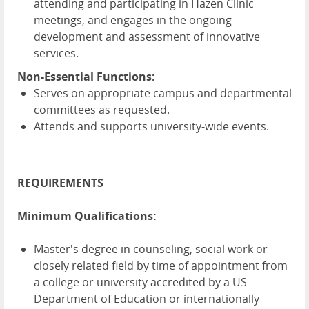
attending and participating in Hazen Clinic
meetings, and engages in the ongoing
development and assessment of innovative
services.
Non-Essential Functions:
Serves on appropriate campus and departmental
committees as requested.
Attends and supports university-wide events.
REQUIREMENTS
Minimum Qualifications:
Master's degree in counseling, social work or
closely related field by time of appointment from
a college or university accredited by a US
Department of Education or internationally