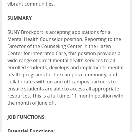
vibrant communities.
SUMMARY
SUNY Brockport is accepting applications for a
Mental Health Counselor position. Reporting to the
Director of the Counseling Center in the Hazen
Center for Integrated Care, this position provides a
wide range of direct mental health services to all
enrolled students, develops and implements mental
health programs for the campus community, and
collaborates with on-and off-campus partners to
ensure students are able to access all appropriate
resources. This is a full-time, 11-month position with
the month of June off.
JOB FUNCTIONS
Essential Functions: