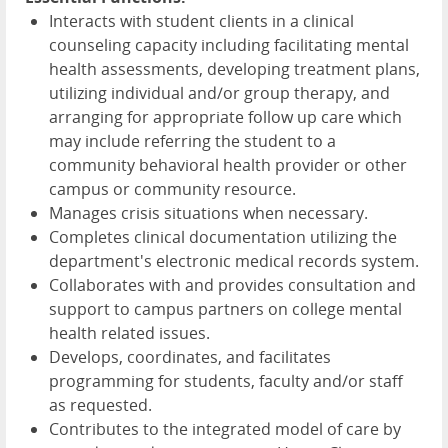
Interacts with student clients in a clinical
counseling capacity including facilitating mental
health assessments, developing treatment plans,
utilizing individual and/or group therapy, and
arranging for appropriate follow up care which
may include referring the student to a
community behavioral health provider or other
campus or community resource.
Manages crisis situations when necessary.
Completes clinical documentation utilizing the
department's electronic medical records system.
Collaborates with and provides consultation and
support to campus partners on college mental
health related issues.
Develops, coordinates, and facilitates
programming for students, faculty and/or staff
as requested.
Contributes to the integrated model of care by