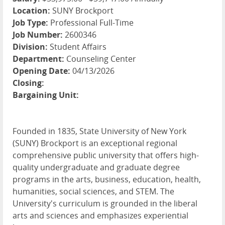
Location:
SUNY Brockport
Job Type:
Professional Full-Time
Job Number:
2600346
Division:
Student Affairs
Department:
Counseling Center
Opening Date:
04/13/2026
Closing:
Bargaining Unit:
Founded in 1835, State University of New York
(SUNY) Brockport is an exceptional regional
comprehensive public university that offers high-
quality undergraduate and graduate degree
programs in the arts, business, education, health,
humanities, social sciences, and STEM. The
University's curriculum is grounded in the liberal
arts and sciences and emphasizes experiential