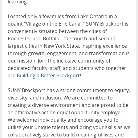
learning.
Located only a few miles from Lake Ontario in a
quaint "Village on the Erie Canal," SUNY Brockport is
conveniently situated between the cities of
Rochester and Buffalo - the fourth and second
largest cities in New York State. Inspiring excellence
through growth, engagement, and transformation is
our mission. Join the inclusive community of
dedicated faculty, staff, and students who together
are
Building a Better Brockport!
SUNY Brockport has a strong commitment to equity,
diversity, and inclusion. We are committed to
creating a diverse environment and are proud to be
an affirmative action equal opportunity employer.
We welcome individuality and encourage you to
utilize your unique talents and bring your skills as we
collaboratively strive to build meaningful lives and