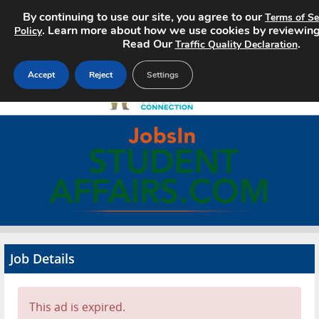
By continuing to use our site, you agree to our
Terms of Se
. Learn more about how we use cookies by reviewin
Policy
Read Our
.
Traffic Quality Declaration
Accept
Reject
Settings
Home
Search Jobs
About
Pricing
Job Details
Advertise
Contact
This ad is expired.