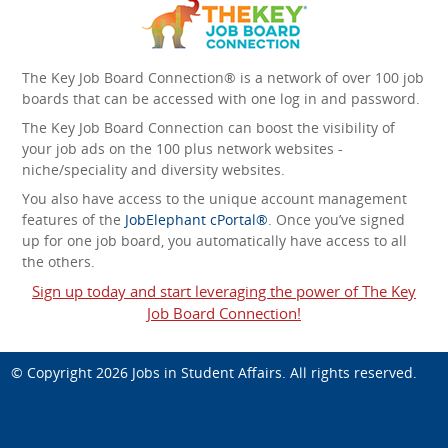
The Key Job Board Connection® is a network of over 100 job
boards that can be accessed with one log in and password.
The Key Job Board Connection can boost the visibility of
your job ads on the 100 plus network websites -
niche/speciality and diversity websites.
You also have access to the unique account management
features of the
JobElephant cPortal®
. Once you’ve signed
up for one job board, you automatically have access to all
the others.
Sign up today and start leveraging the power of The Key
Job Board Connection!
© Copyright 2026
Jobs in Student Affairs
. All rights reserved.