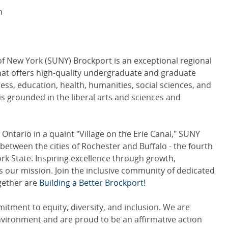
n
of New York (SUNY) Brockport is an exceptional regional
hat offers high-quality undergraduate and graduate
ess, education, health, humanities, social sciences, and
is grounded in the liberal arts and sciences and
Ontario in a quaint "Village on the Erie Canal," SUNY
between the cities of Rochester and Buffalo - the fourth
ork State. Inspiring excellence through growth,
 our mission. Join the inclusive community of dedicated
ogether are
Building a Better Brockport!
tment to equity, diversity, and inclusion. We are
nvironment and are proud to be an affirmative action