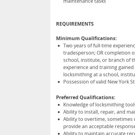
maintenance tasks
REQUIREMENTS
Minimum Qualifications:
Two years of full-time experienc
tradesperson; OR completion of 
school, institute, or branch of
experience and training gained 
locksmithing at a school, instit
Possession of valid New York Sta
Preferred Qualifications:
Knowledge of locksmithing tools
Ability to install, repair, and 
Ability to overtime, sometimes 
provide an acceptable respons
Ability to maintain accurate re