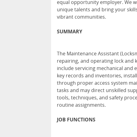
equal opportunity employer. We we
unique talents and bring your skill
vibrant communities.
SUMMARY
The Maintenance Assistant (Locksmi
repairing, and operating lock and k
include servicing mechanical and el
key records and inventories, inst
through proper access system main
tasks and may direct unskilled su
tools, techniques, and safety proce
routine assignments.
JOB FUNCTIONS