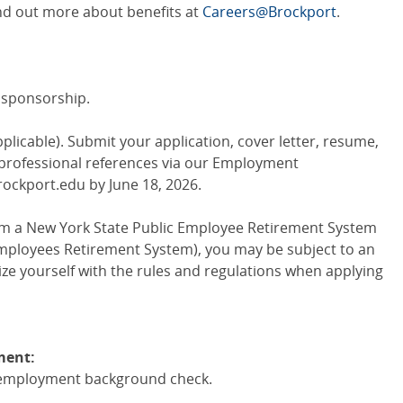
Find out more about benefits at
Careers@Brockport
.
sa sponsorship.
pplicable). Submit your application, cover letter, resume,
 professional references via our Employment
rockport.edu by June 18, 2026.
from a New York State Public Employee Retirement System
mployees Retirement System), you may be subject to an
rize yourself with the rules and regulations when applying
ment:
re-employment background check.