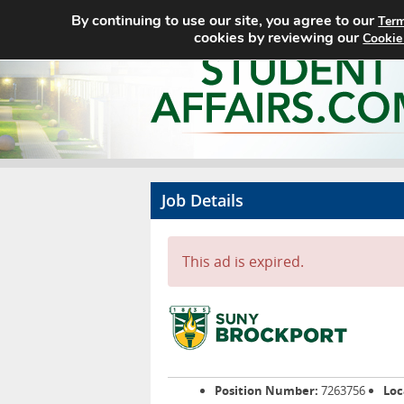
By continuing to use our site, you agree to our
Term
cookies by reviewing our
Cookie
Job Details
This ad is expired.
Position Number:
7263756
Loc