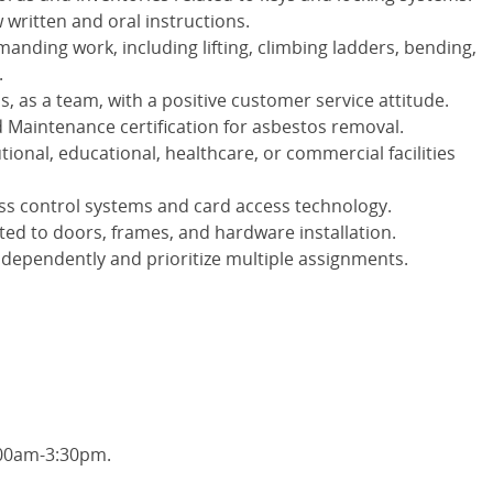
 written and oral instructions.
manding work, including lifting, climbing ladders, bending,
.
, as a team, with a positive customer service attitude.
d Maintenance certification for asbestos removal.
tional, educational, healthcare, or commercial facilities
ess control systems and card access technology.
ted to doors, frames, and hardware installation.
ndependently and prioritize multiple assignments.
:00am-3:30pm.