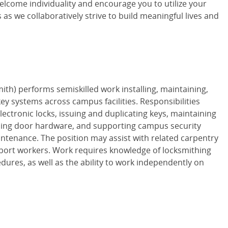
lcome individuality and encourage you to utilize your
s as we collaboratively strive to build meaningful lives and
th) performs semiskilled work installing, maintaining,
ey systems across campus facilities. Responsibilities
ectronic locks, issuing and duplicating keys, maintaining
alling door hardware, and supporting campus security
tenance. The position may assist with related carpentry
pport workers. Work requires knowledge of locksmithing
dures, as well as the ability to work independently on