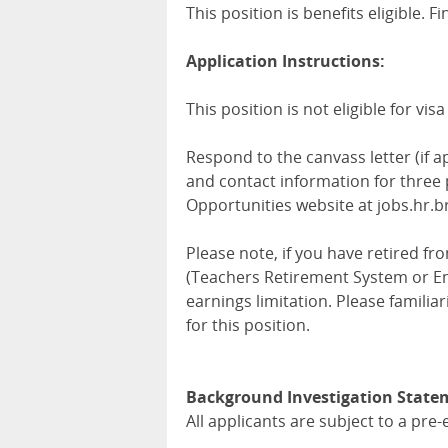
This position is benefits eligible. 
Application Instructions:
This position is not eligible for vi
Respond to the canvass letter (if a
and contact information for three
Opportunities website at jobs.hr.b
Please note, if you have retired 
(Teachers Retirement System or E
earnings limitation. Please familia
for this position.
Background Investigation State
All applicants are subject to a p