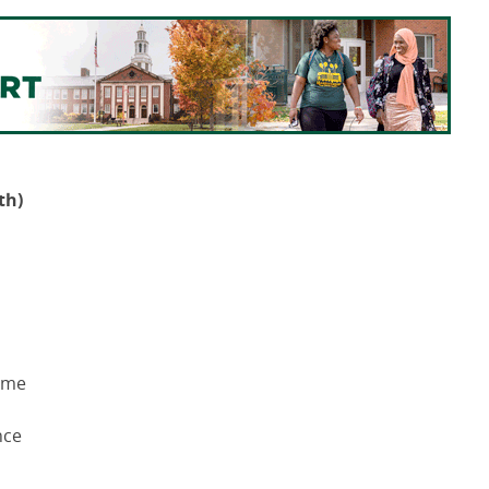
th)
Time
nce