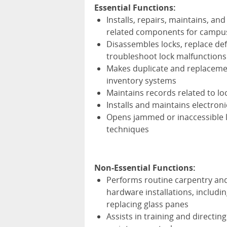
Essential Functions:
Installs, repairs, maintains, a
related components for campus 
Disassembles locks, replace def
troubleshoot lock malfunctions
Makes duplicate and replacemen
inventory systems
Maintains records related to lo
Installs and maintains electron
Opens jammed or inaccessible l
techniques
Non-Essential Functions:
Performs routine carpentry and
hardware installations, includin
replacing glass panes
Assists in training and directin