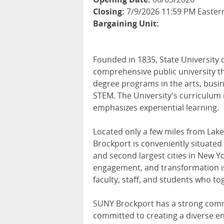
Closing:
7/9/2026 11:59 PM Easter
Bargaining Unit:
Founded in 1835, State University 
comprehensive public university t
degree programs in the arts, busin
STEM. The University's curriculum 
emphasizes experiential learning.
Located only a few miles from Lake 
Brockport is conveniently situated 
and second largest cities in New Y
engagement, and transformation is
faculty, staff, and students who t
SUNY Brockport has a strong commi
committed to creating a diverse e