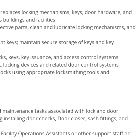
nd replaces locking mechanisms, keys, door hardware, and
buildings and facilities
ective parts, clean and lubricate locking mechanisms, and
t keys; maintain secure storage of keys and key
cks, keys, key issuance, and access control systems
ic locking devices and related door control systems
ocks using appropriate locksmithing tools and
 maintenance tasks associated with lock and door
g installing door checks, Door closer, sash fittings, and
g Facility Operations Assistants or other support staff on