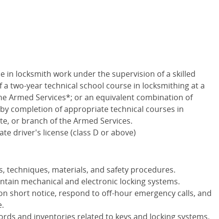
e in locksmith work under the supervision of a skilled
a two-year technical school course in locksmithing at a
 the Armed Services*; or an equivalent combination of
by completion of appropriate technical courses in
ute, or branch of the Armed Services.
te driver's license (class D or above)
, techniques, materials, and safety procedures.
maintain mechanical and electronic locking systems.
on short notice, respond to off-hour emergency calls, and
e.
cords and inventories related to keys and locking systems.