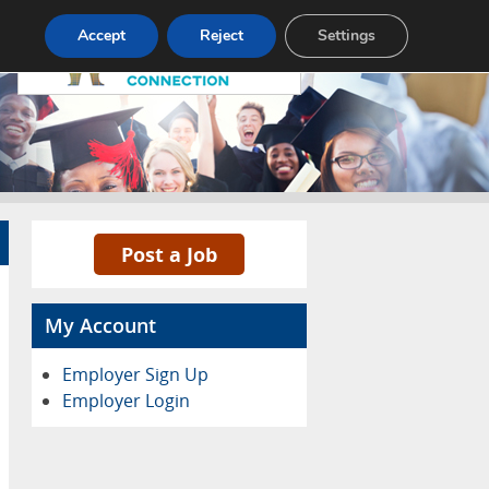
Pricing
Advertise
Contact
Accept
Reject
Settings
Post a Job
My Account
Employer Sign Up
Employer Login