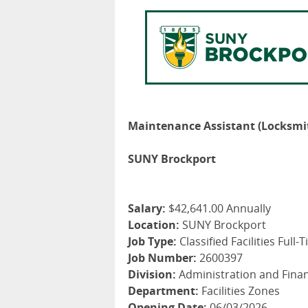
Maintenance Assistant (Locksmi
SUNY Brockport
Salary:
$42,641.00 Annually
Location:
SUNY Brockport
Job Type:
Classified Facilities Full-
Job Number:
2600397
Division:
Administration and Fina
Department:
Facilities Zones
Opening Date:
06/03/2026