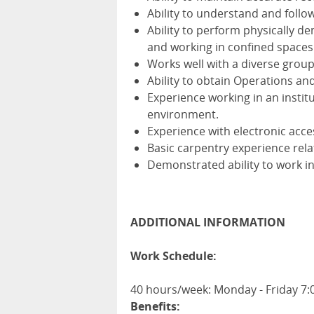
Ability to understand and follow
Ability to perform physically de
and working in confined spaces
Works well with a diverse groups
Ability to obtain Operations an
Experience working in an institu
environment.
Experience with electronic acc
Basic carpentry experience rela
Demonstrated ability to work i
ADDITIONAL INFORMATION
Work Schedule:
40 hours/week: Monday - Friday 7
Benefits: