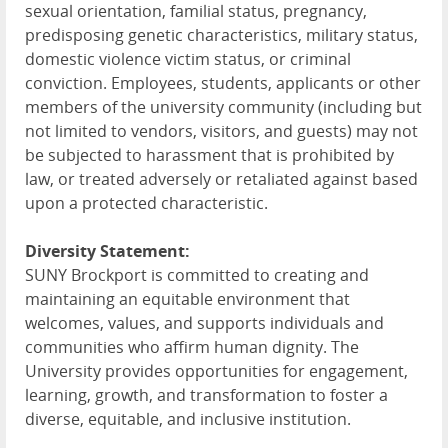
sexual orientation, familial status, pregnancy,
predisposing genetic characteristics, military status,
domestic violence victim status, or criminal
conviction. Employees, students, applicants or other
members of the university community (including but
not limited to vendors, visitors, and guests) may not
be subjected to harassment that is prohibited by
law, or treated adversely or retaliated against based
upon a protected characteristic.
Diversity Statement:
SUNY Brockport is committed to creating and
maintaining an equitable environment that
welcomes, values, and supports individuals and
communities who affirm human dignity. The
University provides opportunities for engagement,
learning, growth, and transformation to foster a
diverse, equitable, and inclusive institution.