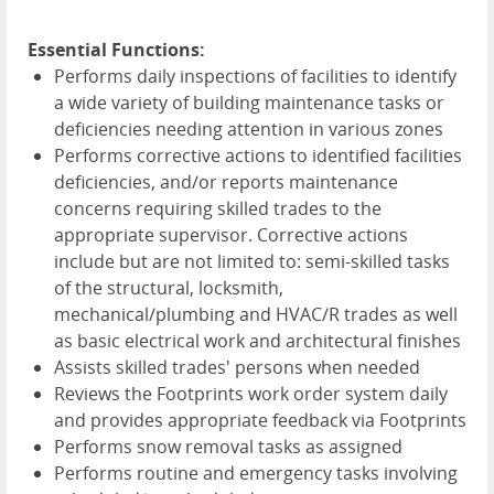
Essential Functions:
Performs daily inspections of facilities to identify
a wide variety of building maintenance tasks or
deficiencies needing attention in various zones
Performs corrective actions to identified facilities
deficiencies, and/or reports maintenance
concerns requiring skilled trades to the
appropriate supervisor. Corrective actions
include but are not limited to: semi-skilled tasks
of the structural, locksmith,
mechanical/plumbing and HVAC/R trades as well
as basic electrical work and architectural finishes
Assists skilled trades' persons when needed
Reviews the Footprints work order system daily
and provides appropriate feedback via Footprints
Performs snow removal tasks as assigned
Performs routine and emergency tasks involving