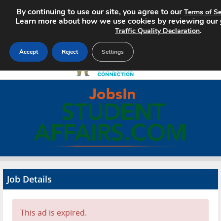
By continuing to use our site, you agree to our
Terms of Se
Learn more about how we use cookies by reviewing our
.
Traffic Quality Declaration
Accept
Reject
Settings
Home
Search Jobs
About
Pricing
Job Details
Advertise
Contact
This ad is expired.