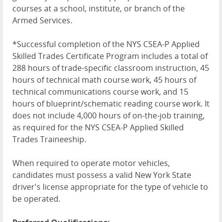
courses at a school, institute, or branch of the
Armed Services.
*Successful completion of the NYS CSEA-P Applied
Skilled Trades Certificate Program includes a total of
288 hours of trade-specific classroom instruction, 45
hours of technical math course work, 45 hours of
technical communications course work, and 15
hours of blueprint/schematic reading course work. It
does not include 4,000 hours of on-the-job training,
as required for the NYS CSEA-P Applied Skilled
Trades Traineeship.
When required to operate motor vehicles,
candidates must possess a valid New York State
driver's license appropriate for the type of vehicle to
be operated.