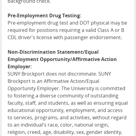
background check.
Pre-Employment Drug Testing:
Pre-employment drug test and DOT physical may be
required for positions requiring a valid Class A or B
CDL driver's license with passenger endorsement.
Non-Discrimination Statement/Equal
Employment Opportunity/Affirmative Action
Employer:
SUNY Brockport does not discriminate. SUNY
Brockport is an Affirmative Action/Equal
Opportunity Employer. The University is committed
to fostering a diverse community of outstanding
faculty, staff, and students, as well as ensuring equal
educational opportunity, employment, and access
to services, programs, and activities, without regard
to an individual's race, color, national origin,
religion, creed, age, disability, sex, gender identity,