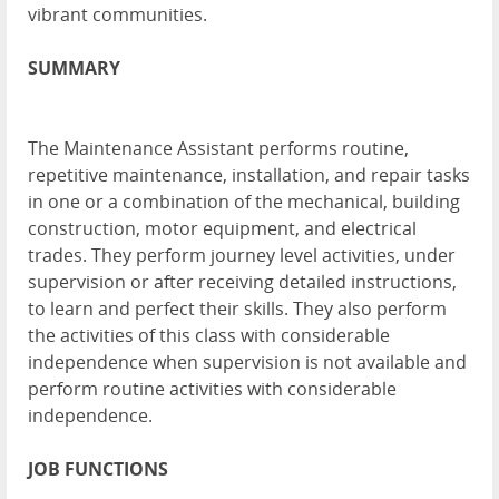
vibrant communities.
SUMMARY
The Maintenance Assistant performs routine,
repetitive maintenance, installation, and repair tasks
in one or a combination of the mechanical, building
construction, motor equipment, and electrical
trades. They perform journey level activities, under
supervision or after receiving detailed instructions,
to learn and perfect their skills. They also perform
the activities of this class with considerable
independence when supervision is not available and
perform routine activities with considerable
independence.
JOB FUNCTIONS