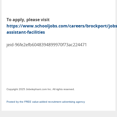
To apply, please visit
https://www.schooljobs.com/careers/brockport/job
assistant-facilities
jeid-96fe2efb6048394899970f73ac224471
Copyright 2025 Jobelephant.com Inc. All rights reserved.
Posted by the FREE value-added recruitment advertising agency