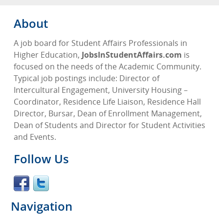
About
A job board for Student Affairs Professionals in
Higher Education,
JobsInStudentAffairs.com
is
focused on the needs of the Academic Community.
Typical job postings include: Director of
Intercultural Engagement, University Housing –
Coordinator, Residence Life Liaison, Residence Hall
Director, Bursar, Dean of Enrollment Management,
Dean of Students and Director for Student Activities
and Events.
Follow Us
Navigation