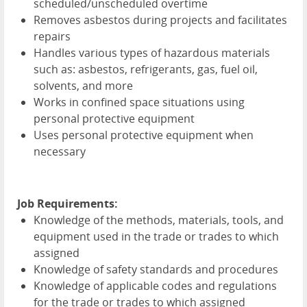
scheduled/unscheduled overtime
Removes asbestos during projects and facilitates
repairs
Handles various types of hazardous materials
such as: asbestos, refrigerants, gas, fuel oil,
solvents, and more
Works in confined space situations using
personal protective equipment
Uses personal protective equipment when
necessary
Job Requirements:
Knowledge of the methods, materials, tools, and
equipment used in the trade or trades to which
assigned
Knowledge of safety standards and procedures
Knowledge of applicable codes and regulations
for the trade or trades to which assigned