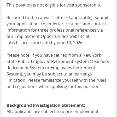
This position is not eligible for visa sponsorship.
Respond to the canvass letter (if applicable). Submit
your application, cover letter, resume, and contact
information for three professional references via
our Employment Opportunities website at
jobs.hr.brockport.edu by June 10, 2026.
Please note, if you have retired from a New York
State Public Employee Retirement System (Teachers
Retirement System or Employees Retirement
System), you may be subject to an earnings
limitation. Please familiarize yourself with the rules
and regulations when applying for this position.
Background Investigation Statement:
All applicants are subject to a pre-employment