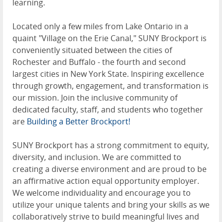
learning.
Located only a few miles from Lake Ontario in a
quaint "Village on the Erie Canal," SUNY Brockport is
conveniently situated between the cities of
Rochester and Buffalo - the fourth and second
largest cities in New York State. Inspiring excellence
through growth, engagement, and transformation is
our mission. Join the inclusive community of
dedicated faculty, staff, and students who together
are
Building a Better Brockport!
SUNY Brockport has a strong commitment to equity,
diversity, and inclusion. We are committed to
creating a diverse environment and are proud to be
an affirmative action equal opportunity employer.
We welcome individuality and encourage you to
utilize your unique talents and bring your skills as we
collaboratively strive to build meaningful lives and