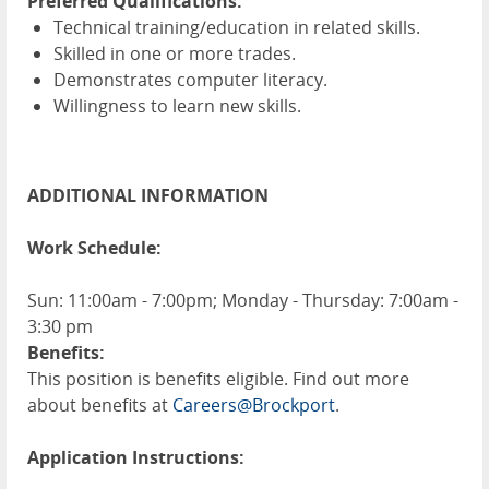
Preferred Qualifications:
Technical training/education in related skills.
Skilled in one or more trades.
Demonstrates computer literacy.
Willingness to learn new skills.
ADDITIONAL INFORMATION
Work Schedule:
Sun: 11:00am - 7:00pm; Monday - Thursday: 7:00am -
3:30 pm
Benefits:
This position is benefits eligible. Find out more
about benefits at
Careers@Brockport
.
Application Instructions: