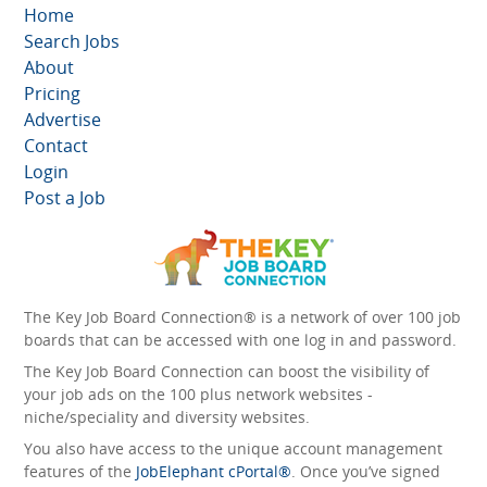
Home
Search Jobs
About
Pricing
Advertise
Contact
Login
Post a Job
The Key Job Board Connection® is a network of over 100 job
boards that can be accessed with one log in and password.
The Key Job Board Connection can boost the visibility of
your job ads on the 100 plus network websites -
niche/speciality and diversity websites.
You also have access to the unique account management
features of the
JobElephant cPortal®
. Once you’ve signed