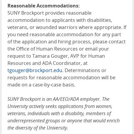
Reasonable Accommodations:
SUNY Brockport provides reasonable
accommodation to applicants with disabilities,
veterans, or wounded warriors where appropriate. If
you need reasonable accommodation for any part
of the application and hiring process, please contact
the Office of Human Resources or email your
request to Tamara Gouger, AVP for Human
Resources and ADA Coordinator, at
tgouger@brockport.edu
. Determinations or
requests for reasonable accommodation will be
made on a case-by-case basis.
SUNY Brockport is an AA/EEO/ADA employer. The
University actively seeks applications from women,
veterans, individuals with a disability, members of
underrepresented groups or anyone that would enrich
the diversity of the University.