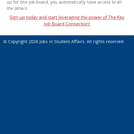
up for one job board, you automatically have access to all
the others.
Sign up today and start leveraging the power of The Key
Job Board Connection!
© Copyright 2026
Jobs in Student Affairs
. All rights reserved.