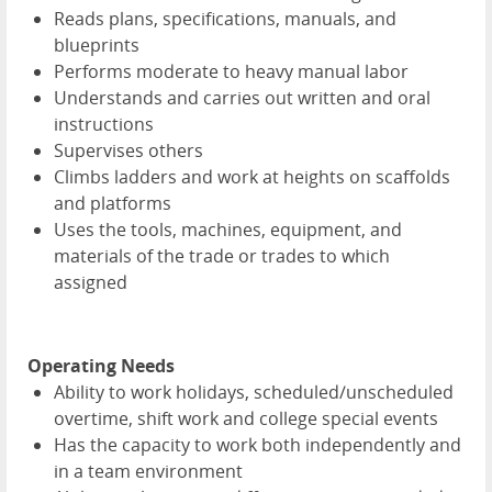
Reads plans, specifications, manuals, and
blueprints
Performs moderate to heavy manual labor
Understands and carries out written and oral
instructions
Supervises others
Climbs ladders and work at heights on scaffolds
and platforms
Uses the tools, machines, equipment, and
materials of the trade or trades to which
assigned
Operating Needs
Ability to work holidays, scheduled/unscheduled
overtime, shift work and college special events
Has the capacity to work both independently and
in a team environment