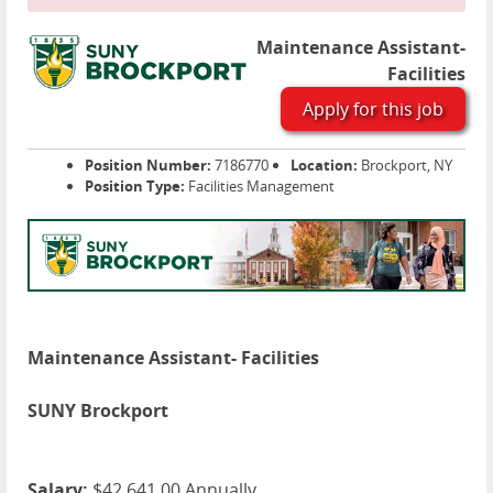
Maintenance Assistant-
Facilities
Apply for this job
Position Number:
7186770
Location:
Brockport, NY
Position Type:
Facilities Management
Maintenance Assistant- Facilities
SUNY Brockport
Salary:
$42,641.00 Annually