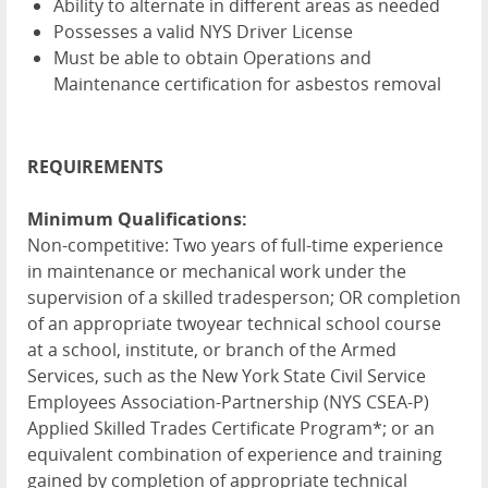
Ability to alternate in different areas as needed
Possesses a valid NYS Driver License
Must be able to obtain Operations and
Maintenance certification for asbestos removal
REQUIREMENTS
Minimum Qualifications:
Non-competitive: Two years of full-time experience
in maintenance or mechanical work under the
supervision of a skilled tradesperson; OR completion
of an appropriate twoyear technical school course
at a school, institute, or branch of the Armed
Services, such as the New York State Civil Service
Employees Association-Partnership (NYS CSEA-P)
Applied Skilled Trades Certificate Program*; or an
equivalent combination of experience and training
gained by completion of appropriate technical