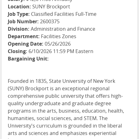
Location:
SUNY Brockport
Job Type:
Classified Facilities Full-Time
Job Number:
2600375
Division:
Administration and Finance
Department:
Facilities Zones
Opening Date:
05/26/2026
Closing:
6/10/2026 11:59 PM Eastern
Bargaining Unit:
Founded in 1835, State University of New York
(SUNY) Brockport is an exceptional regional
comprehensive public university that offers high-
quality undergraduate and graduate degree
programs in the arts, business, education, health,
humanities, social sciences, and STEM. The
University's curriculum is grounded in the liberal
arts and sciences and emphasizes experiential