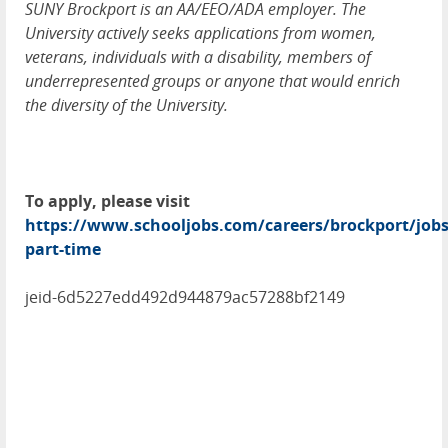
SUNY Brockport is an AA/EEO/ADA employer. The
University actively seeks applications from women,
veterans, individuals with a disability, members of
underrepresented groups or anyone that would enrich
the diversity of the University.
To apply, please visit
https://www.schooljobs.com/careers/brockport/jobs
part-time
jeid-6d5227edd492d944879ac57288bf2149