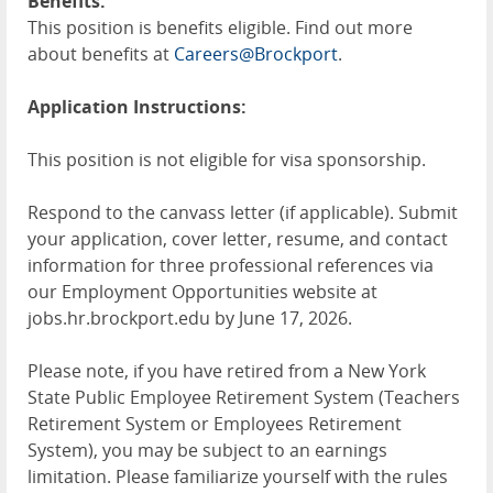
Benefits:
This position is benefits eligible. Find out more
about benefits at
Careers@Brockport
.
Application Instructions:
This position is not eligible for visa sponsorship.
Respond to the canvass letter (if applicable). Submit
your application, cover letter, resume, and contact
information for three professional references via
our Employment Opportunities website at
jobs.hr.brockport.edu by June 17, 2026.
Please note, if you have retired from a New York
State Public Employee Retirement System (Teachers
Retirement System or Employees Retirement
System), you may be subject to an earnings
limitation. Please familiarize yourself with the rules