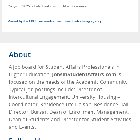
Copyright 2025 Jobelephant.com Inc. All rights reserved.
Posted by the FREE value-added recruitment advertising agency
About
A job board for Student Affairs Professionals in
Higher Education,
JobsInStudentAffairs.com
is
focused on the needs of the Academic Community.
Typical job postings include: Director of
Intercultural Engagement, University Housing –
Coordinator, Residence Life Liaison, Residence Hall
Director, Bursar, Dean of Enrollment Management,
Dean of Students and Director for Student Activities
and Events.