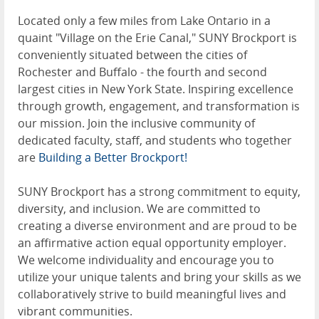
Located only a few miles from Lake Ontario in a
quaint "Village on the Erie Canal," SUNY Brockport is
conveniently situated between the cities of
Rochester and Buffalo - the fourth and second
largest cities in New York State. Inspiring excellence
through growth, engagement, and transformation is
our mission. Join the inclusive community of
dedicated faculty, staff, and students who together
are
Building a Better Brockport!
SUNY Brockport has a strong commitment to equity,
diversity, and inclusion. We are committed to
creating a diverse environment and are proud to be
an affirmative action equal opportunity employer.
We welcome individuality and encourage you to
utilize your unique talents and bring your skills as we
collaboratively strive to build meaningful lives and
vibrant communities.