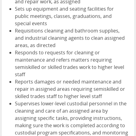
and repair work, as assigned
Sets up equipment and seating facilities for
public meetings, classes, graduations, and
special events
Requisitions cleaning and bathroom supplies,
and industrial cleaning agents to clean assigned
areas, as directed
Responds to requests for cleaning or
maintenance and refers matters requiring
semiskilled or skilled trades work to higher level
staff
Reports damages or needed maintenance and
repair in assigned areas requiring semiskilled or
skilled trades staff to higher level staff
Supervises lower-level custodial personnel in the
cleaning and care of an assigned area by
assigning specific tasks, providing instructions,
making sure the work is completed according to
custodial program specifications, and monitoring