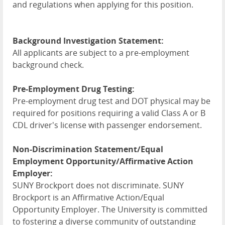
and regulations when applying for this position.
Background Investigation Statement:
All applicants are subject to a pre-employment
background check.
Pre-Employment Drug Testing:
Pre-employment drug test and DOT physical may be
required for positions requiring a valid Class A or B
CDL driver's license with passenger endorsement.
Non-Discrimination Statement/Equal
Employment Opportunity/Affirmative Action
Employer:
SUNY Brockport does not discriminate. SUNY
Brockport is an Affirmative Action/Equal
Opportunity Employer. The University is committed
to fostering a diverse community of outstanding