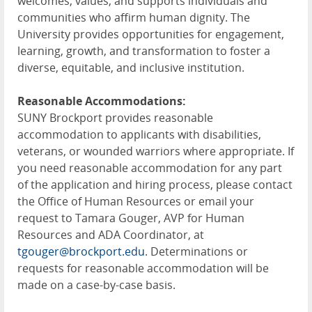
welcomes, values, and supports individuals and
communities who affirm human dignity. The
University provides opportunities for engagement,
learning, growth, and transformation to foster a
diverse, equitable, and inclusive institution.
Reasonable Accommodations:
SUNY Brockport provides reasonable
accommodation to applicants with disabilities,
veterans, or wounded warriors where appropriate. If
you need reasonable accommodation for any part
of the application and hiring process, please contact
the Office of Human Resources or email your
request to Tamara Gouger, AVP for Human
Resources and ADA Coordinator, at
tgouger@brockport.edu
. Determinations or
requests for reasonable accommodation will be
made on a case-by-case basis.