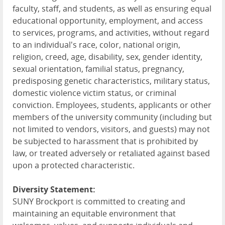
faculty, staff, and students, as well as ensuring equal
educational opportunity, employment, and access
to services, programs, and activities, without regard
to an individual's race, color, national origin,
religion, creed, age, disability, sex, gender identity,
sexual orientation, familial status, pregnancy,
predisposing genetic characteristics, military status,
domestic violence victim status, or criminal
conviction. Employees, students, applicants or other
members of the university community (including but
not limited to vendors, visitors, and guests) may not
be subjected to harassment that is prohibited by
law, or treated adversely or retaliated against based
upon a protected characteristic.
Diversity Statement:
SUNY Brockport is committed to creating and
maintaining an equitable environment that