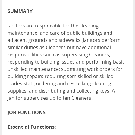
SUMMARY
Janitors are responsible for the cleaning,
maintenance, and care of public buildings and
adjacent grounds and sidewalks. Janitors perform
similar duties as Cleaners but have additional
responsibilities such as supervising Cleaners;
responding to building issues and performing basic
unskilled maintenance; submitting work orders for
building repairs requiring semiskilled or skilled
trades staff; ordering and restocking cleaning
supplies; and distributing and collecting keys. A
Janitor supervises up to ten Cleaners.
JOB FUNCTIONS
Essential Functions: