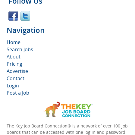
Follow Us
Navigation
Home
Search Jobs
About
Pricing
Advertise
Contact
Login
Post a Job
The Key Job Board Connection® is a network of over 100 job
boards that can be accessed with one log in and password.