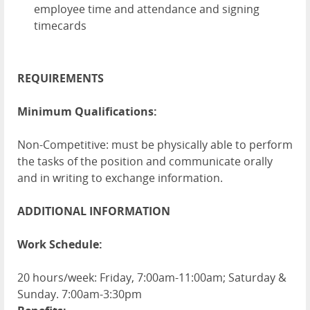
employee time and attendance and signing
timecards
REQUIREMENTS
Minimum Qualifications:
Non-Competitive: must be physically able to perform
the tasks of the position and communicate orally
and in writing to exchange information.
ADDITIONAL INFORMATION
Work Schedule:
20 hours/week: Friday, 7:00am-11:00am; Saturday &
Sunday. 7:00am-3:30pm