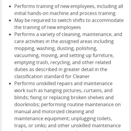
Performs training of new employees, including all
initial hands-on machine and process training
May be required to switch shifts to accommodate
the training of new employees
Performs a variety of cleaning, maintenance, and
care activities in the assigned areas including
mopping, washing, dusting, polishing,
vacuuming, moving, and setting up furniture,
emptying trash, recycling, and other related
duties as described in greater detail in the
classification standard for Cleaner
Performs unskilled repairs and maintenance
work such as hanging pictures, curtains, and
blinds; fixing or replacing broken shelves and
doorknobs; performing routine maintenance on
manual and motorized cleaning and
maintenance equipment; unplugging toilets,
traps, or sinks; and other unskilled maintenance