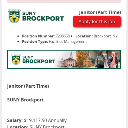
Janitor (Part Time)
Apply for this job
Position Number:
7208558
Location:
Brockport, NY
Position Type:
Facilities Management
Janitor (Part Time)
SUNY Brockport
Salary:
$19,117.50 Annually
Location:
SUNY Brockport