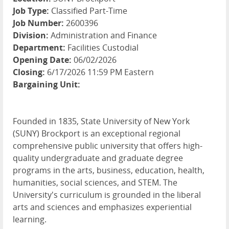
Job Type:
Classified Part-Time
Job Number:
2600396
Division:
Administration and Finance
Department:
Facilities Custodial
Opening Date:
06/02/2026
Closing:
6/17/2026 11:59 PM Eastern
Bargaining Unit:
Founded in 1835, State University of New York
(SUNY) Brockport is an exceptional regional
comprehensive public university that offers high-
quality undergraduate and graduate degree
programs in the arts, business, education, health,
humanities, social sciences, and STEM. The
University's curriculum is grounded in the liberal
arts and sciences and emphasizes experiential
learning.