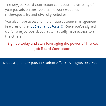
The Key Job Board Connection can boost the visibility of
your job ads on the 100 plus network websites -
niche/speciality and diversity websites.
You also have access to the unique account management
features of the
JobElephant cPortal®
. Once you’ve signed
up for one job board, you automatically have access to all
the others.
Sign up today and start leveraging the power of The Key
Job Board Connection!
© Copyright 2026
Jobs in Student Affairs
. All rights reserved.