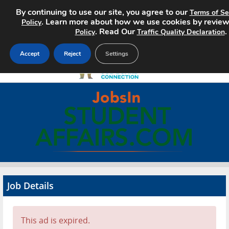
By continuing to use our site, you agree to our
Terms of Se
. Learn more about how we use cookies by revie
Policy
. Read Our
.
Policy
Traffic Quality Declaration
Accept
Reject
Settings
Home
Search Jobs
About
Pricing
Job Details
Advertise
Contact
This ad is expired.