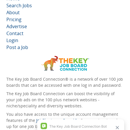
Search Jobs
About
Pricing
Advertise
Contact
Login
Post a Job
The Key Job Board Connection® is a network of over 100 job
boards that can be accessed with one log in and password.
The Key Job Board Connection can boost the visibility of
your job ads on the 100 plus network websites -
niche/speciality and diversity websites.
You also have access to the unique account management
features of the
JobElephant cPortal®
. Once you’ve signed
up for one job board, you automatically have access to all