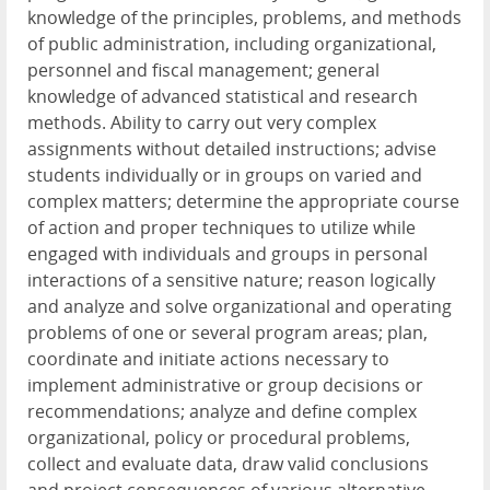
knowledge of the principles, problems, and methods
of public administration, including organizational,
personnel and fiscal management; general
knowledge of advanced statistical and research
methods. Ability to carry out very complex
assignments without detailed instructions; advise
students individually or in groups on varied and
complex matters; determine the appropriate course
of action and proper techniques to utilize while
engaged with individuals and groups in personal
interactions of a sensitive nature; reason logically
and analyze and solve organizational and operating
problems of one or several program areas; plan,
coordinate and initiate actions necessary to
implement administrative or group decisions or
recommendations; analyze and define complex
organizational, policy or procedural problems,
collect and evaluate data, draw valid conclusions