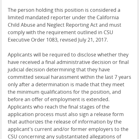
The person holding this position is considered a
limited mandated reporter under the California
Child Abuse and Neglect Reporting Act and must
comply with the requirement outlined in CSU
Executive Order 1083, revised July 21, 2017.
Applicants will be required to disclose whether they
have received a final administrative decision or final
judicial decision determining that they have
committed sexual harassment within the last 7 years
only after a determination is made that they meet
the minimum qualifications for the position, and
before an offer of employment is extended.
Applicants who reach the final stages of the
application process must also sign a release form
that authorizes the release of information by the
applicant's current and/or former employers to the
CSU concerning any substantiated allegations of