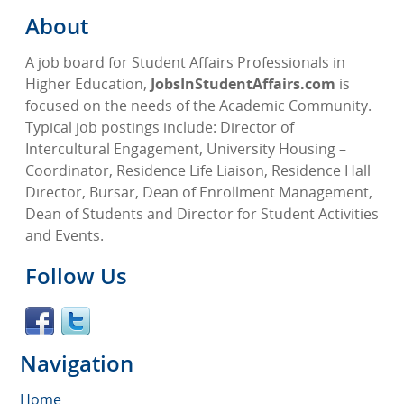
About
A job board for Student Affairs Professionals in
Higher Education,
JobsInStudentAffairs.com
is
focused on the needs of the Academic Community.
Typical job postings include: Director of
Intercultural Engagement, University Housing –
Coordinator, Residence Life Liaison, Residence Hall
Director, Bursar, Dean of Enrollment Management,
Dean of Students and Director for Student Activities
and Events.
Follow Us
Navigation
Home