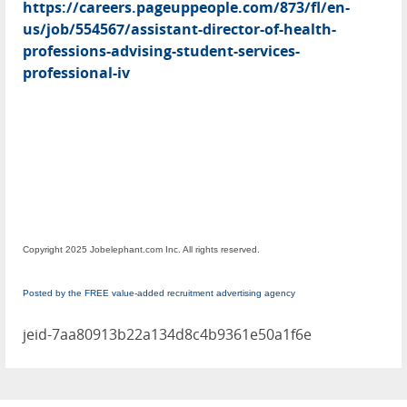
https://careers.pageuppeople.com/873/fl/en-
us/job/554567/assistant-director-of-health-
professions-advising-student-services-
professional-iv
Copyright 2025 Jobelephant.com Inc. All rights reserved.
Posted by the FREE value-added recruitment advertising agency
jeid-7aa80913b22a134d8c4b9361e50a1f6e