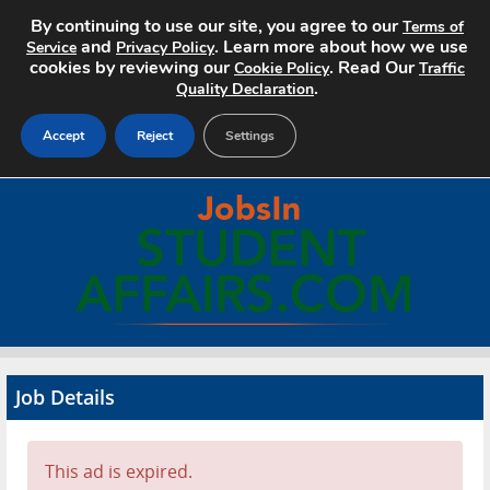
By continuing to use our site, you agree to our
Terms of
and
. Learn more about how we use
Service
Privacy Policy
cookies by reviewing our
. Read Our
Cookie Policy
Traffic
.
Quality Declaration
Accept
Reject
Settings
Home
Search Jobs
About
Pricing
Job Details
Advertise
Contact
This ad is expired.