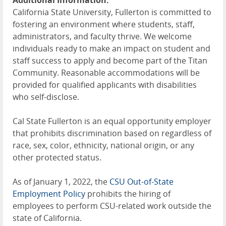
Additional Information:
California State University, Fullerton is committed to
fostering an environment where students, staff,
administrators, and faculty thrive. We welcome
individuals ready to make an impact on student and
staff success to apply and become part of the Titan
Community. Reasonable accommodations will be
provided for qualified applicants with disabilities
who self-disclose.
Cal State Fullerton is an equal opportunity employer
that prohibits discrimination based on regardless of
race, sex, color, ethnicity, national origin, or any
other protected status.
As of January 1, 2022, the
CSU Out-of-State
Employment Policy
prohibits the hiring of
employees to perform CSU-related work outside the
state of California.