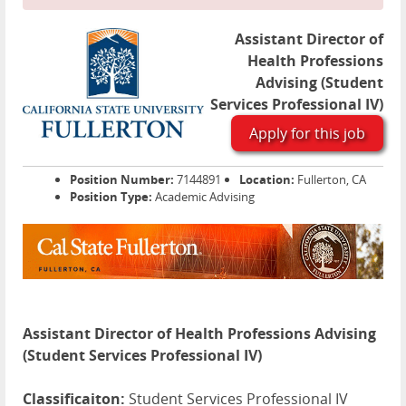
Assistant Director of
Health Professions
Advising (Student
Services Professional IV)
Apply for this job
Position Number:
7144891
Location:
Fullerton, CA
Position Type:
Academic Advising
Assistant Director of Health Professions Advising
(Student Services Professional IV)
Classificaiton:
Student Services Professional IV