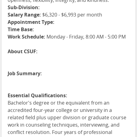
openness, flexibility, integrity, and kindness.
Sub-Division:
Salary Range:
$6,320 - $6,993 per month
Appointment Type:
Time Base:
Work Schedule:
Monday - Friday, 8:00 AM - 5:00 PM
About CSUF:
Job Summary:
Essential Qualifications:
Bachelor's degree or the equivalent from an
accredited four-year college or university in a
related field plus upper division or graduate course
work in counseling techniques, interviewing, and
conflict resolution. Four years of professional