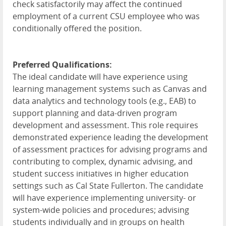
check satisfactorily may affect the continued
employment of a current CSU employee who was
conditionally offered the position.
Preferred Qualifications:
The ideal candidate will have experience using
learning management systems such as Canvas and
data analytics and technology tools (e.g., EAB) to
support planning and data-driven program
development and assessment. This role requires
demonstrated experience leading the development
of assessment practices for advising programs and
contributing to complex, dynamic advising, and
student success initiatives in higher education
settings such as Cal State Fullerton. The candidate
will have experience implementing university- or
system-wide policies and procedures; advising
students individually and in groups on health