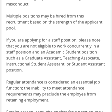
misconduct.
Multiple positions may be hired from this
recruitment based on the strength of the applicant
pool.
If you are applying for a staff position, please note
that you are not eligible to work concurrently in a
staff position and an Academic Student position
such as a Graduate Assistant, Teaching Associate,
Instructional Student Assistant, or Student Assistant
position.
Regular attendance is considered an essential job
function; the inability to meet attendance
requirements may preclude the employee from
retaining employment.