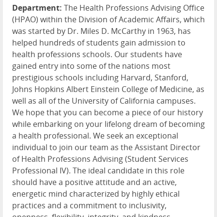
Department:
The Health Professions Advising Office
(HPAO) within the Division of Academic Affairs, which
was started by Dr. Miles D. McCarthy in 1963, has
helped hundreds of students gain admission to
health professions schools. Our students have
gained entry into some of the nations most
prestigious schools including Harvard, Stanford,
Johns Hopkins Albert Einstein College of Medicine, as
well as all of the University of California campuses.
We hope that you can become a piece of our history
while embarking on your lifelong dream of becoming
a health professional. We seek an exceptional
individual to join our team as the Assistant Director
of Health Professions Advising (Student Services
Professional IV). The ideal candidate in this role
should have a positive attitude and an active,
energetic mind characterized by highly ethical
practices and a commitment to inclusivity,