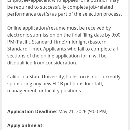
Employee/applicant who applies for a position may
be required to successfully complete job-related
performance test(s) as part of the selection process.
Online application/resume must be received by
electronic submission on the final filing date by 9:00
PM (Pacific Standard Time)/midnight (Eastern
Standard Time). Applicants who fail to complete all
sections of the online application form will be
disqualified from consideration.
California State University, Fullerton is not currently
sponsoring any new H-1B petitions for staff,
management, or faculty positions.
Application Deadline:
May 21, 2026 (9:00 PM)
Apply online at: