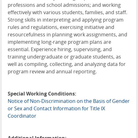
professions and school admissions; and working
effectively with various students, families, and staff.
Strong skills in interpreting and applying program
rules and regulations, exercising initiative and
resourcefulness in planning work assignments, and
implementing long-range program plans are
essential. Experience hiring, supervising, and
training undergraduate or graduate students, as
well as compiling, collecting, and analyzing data for
program review and annual reporting.
Special Working Conditions:
Notice of Non-Discrimination on the Basis of Gender
or Sex and Contact Information for Title IX
Coordinator