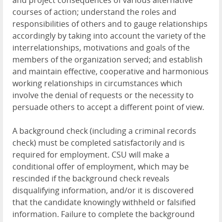
and project consequences of various alternative
courses of action; understand the roles and
responsibilities of others and to gauge relationships
accordingly by taking into account the variety of the
interrelationships, motivations and goals of the
members of the organization served; and establish
and maintain effective, cooperative and harmonious
working relationships in circumstances which
involve the denial of requests or the necessity to
persuade others to accept a different point of view.
A background check (including a criminal records
check) must be completed satisfactorily and is
required for employment. CSU will make a
conditional offer of employment, which may be
rescinded if the background check reveals
disqualifying information, and/or it is discovered
that the candidate knowingly withheld or falsified
information. Failure to complete the background