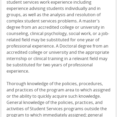
student services work experience including
experience advising students individually and in
groups, as well as the analysis and resolution of
complex student services problems. A master's
degree from an accredited college or university in
counseling, clinical psychology, social work, or a job-
related field may be substituted for one year of
professional experience. A Doctoral degree from an
accredited college or university and the appropriate
internship or clinical training in a relevant field may
be substituted for two years of professional
experience.
Thorough knowledge of the policies, procedures,
and practices of the program area to which assigned
or the ability to quickly acquire such knowledge.
General knowledge of the policies, practices, and
activities of Student Services programs outside the
program to which immediately assigned; general