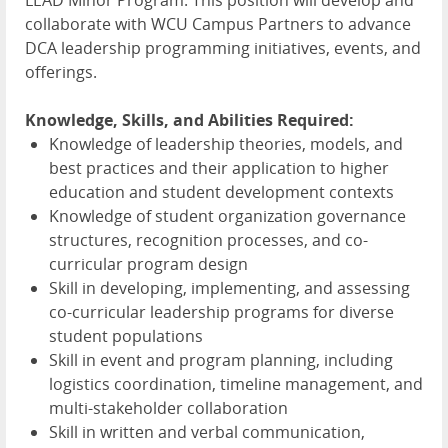
collaborate with
WCU
Campus Partners to advance
DCA
leadership programming initiatives, events, and
offerings.
Knowledge, Skills, and Abilities Required:
Knowledge of leadership theories, models, and
best practices and their application to higher
education and student development contexts
Knowledge of student organization governance
structures, recognition processes, and co-
curricular program design
Skill in developing, implementing, and assessing
co-curricular leadership programs for diverse
student populations
Skill in event and program planning, including
logistics coordination, timeline management, and
multi-stakeholder collaboration
Skill in written and verbal communication,