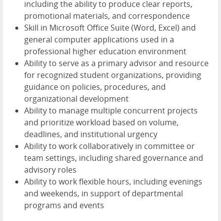
including the ability to produce clear reports,
promotional materials, and correspondence
Skill in Microsoft Office Suite (Word, Excel) and
general computer applications used in a
professional higher education environment
Ability to serve as a primary advisor and resource
for recognized student organizations, providing
guidance on policies, procedures, and
organizational development
Ability to manage multiple concurrent projects
and prioritize workload based on volume,
deadlines, and institutional urgency
Ability to work collaboratively in committee or
team settings, including shared governance and
advisory roles
Ability to work flexible hours, including evenings
and weekends, in support of departmental
programs and events