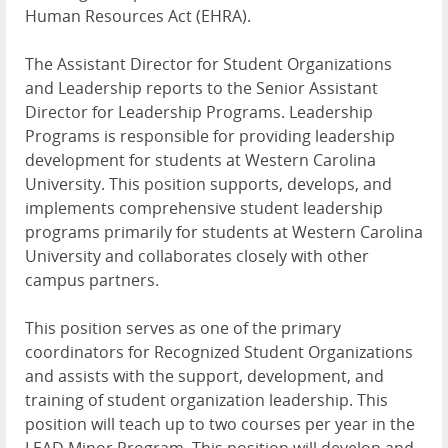
Human Resources Act (
EHRA
).
The Assistant Director for Student Organizations
and Leadership reports to the Senior Assistant
Director for Leadership Programs. Leadership
Programs is responsible for providing leadership
development for students at Western Carolina
University. This position supports, develops, and
implements comprehensive student leadership
programs primarily for students at Western Carolina
University and collaborates closely with other
campus partners.
This position serves as one of the primary
coordinators for Recognized Student Organizations
and assists with the support, development, and
training of student organization leadership. This
position will teach up to two courses per year in the
LEAD
Minor Program. This position will develop and