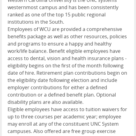
westernmost campus and has been consistently
ranked as one of the top 15 public regional
institutions in the South.
Employees of
WCU
are provided a comprehensive
benefits package as well as other resources, policies
and programs to ensure a happy and healthy
work/life balance. Benefit eligible employees have
access to dental, vision and health insurance plans -
eligibility begins on the first of the month following
date of hire. Retirement plan contributions begin on
the eligibility date following election and include
employer contributions for either a defined
contribution or a defined benefit plan. Optional
disability plans are also available.
Eligible employees have access to tuition waivers for
up to three courses per academic year; employee
may enroll at any of the constituent
UNC
System
campuses. Also offered are free group exercise