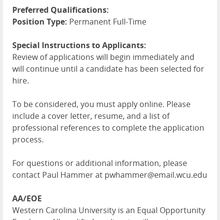
Preferred Qualifications:
Position Type:
Permanent Full-Time
Special Instructions to Applicants:
Review of applications will begin immediately and
will continue until a candidate has been selected for
hire.
To be considered, you must apply online. Please
include a cover letter, resume, and a list of
professional references to complete the application
process.
For questions or additional information, please
contact Paul Hammer at pwhammer@email.wcu.edu
AA/EOE
Western Carolina University is an Equal Opportunity