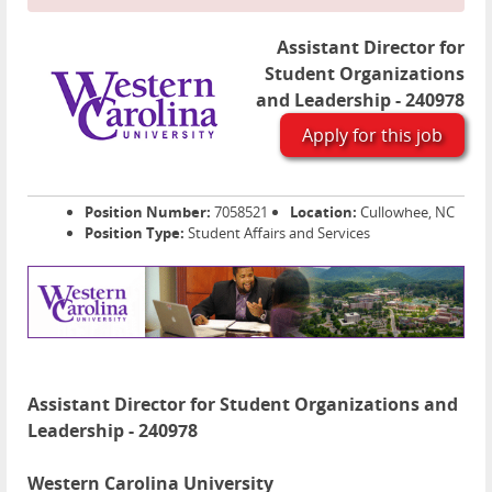
Assistant Director for
Student Organizations
and Leadership - 240978
Apply for this job
Position Number:
7058521
Location:
Cullowhee, NC
Position Type:
Student Affairs and Services
Assistant Director for Student Organizations and
Leadership - 240978
Western Carolina University