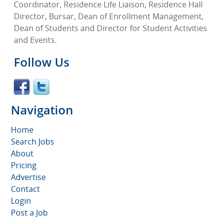
Coordinator, Residence Life Liaison, Residence Hall
Director, Bursar, Dean of Enrollment Management,
Dean of Students and Director for Student Activities
and Events.
Follow Us
Navigation
Home
Search Jobs
About
Pricing
Advertise
Contact
Login
Post a Job