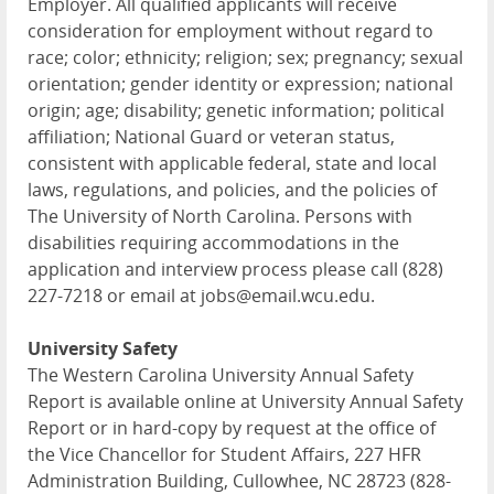
Employer. All qualified applicants will receive
consideration for employment without regard to
race; color; ethnicity; religion; sex; pregnancy; sexual
orientation; gender identity or expression; national
origin; age; disability; genetic information; political
affiliation; National Guard or veteran status,
consistent with applicable federal, state and local
laws, regulations, and policies, and the policies of
The University of North Carolina. Persons with
disabilities requiring accommodations in the
application and interview process please call (828)
227-7218 or email at jobs@email.wcu.edu.
University Safety
The Western Carolina University Annual Safety
Report is available online at University Annual Safety
Report or in hard-copy by request at the office of
the Vice Chancellor for Student Affairs, 227 HFR
Administration Building, Cullowhee, NC 28723 (828-