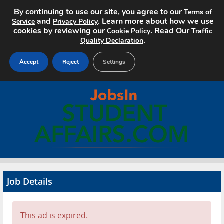
By continuing to use our site, you agree to our
Terms of
and
. Learn more about how we use
Service
Privacy Policy
cookies by reviewing our
. Read Our
Cookie Policy
Traffic
.
Quality Declaration
Accept
Reject
Settings
Home
Search Jobs
About
Pricing
Job Details
Advertise
Contact
This ad is expired.