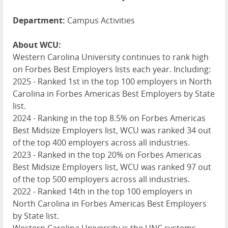
Department:
Campus Activities
About WCU:
Western Carolina University continues to rank high
on Forbes Best Employers lists each year. Including:
2025 - Ranked 1st in the top 100 employers in North
Carolina in Forbes Americas Best Employers by State
list.
2024 - Ranking in the top 8.5% on Forbes Americas
Best Midsize Employers list,
WCU
was ranked 34 out
of the top 400 employers across all industries.
2023 - Ranked in the top 20% on Forbes Americas
Best Midsize Employers list,
WCU
was ranked 97 out
of the top 500 employers across all industries.
2022 - Ranked 14th in the top 100 employers in
North Carolina in Forbes Americas Best Employers
by State list.
Western Carolina University is the
UNC
systems