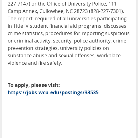
227-7147) or the Office of University Police, 111
Camp Annex, Cullowhee, NC 28723 (828-227-7301).
The report, required of all universities participating
in Title IV student financial aid programs, discusses
crime statistics, procedures for reporting suspicious
or criminal activity, security, police authority, crime
prevention strategies, university policies on
substance abuse and sexual offenses, workplace
violence and fire safety.
To apply, please visit:
https://jobs.wcu.edu/postings/33535