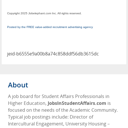
Copyright 2025 Jobelephant.com Inc. All rights reserved.
Posted by the FREE value-added recruitment advertising agency
jeid-b6555e9a00b8a74c858ddf56db3615dc
About
A job board for Student Affairs Professionals in
Higher Education,
JobsInStudentAffairs.com
is
focused on the needs of the Academic Community.
Typical job postings include: Director of
Intercultural Engagement, University Housing –