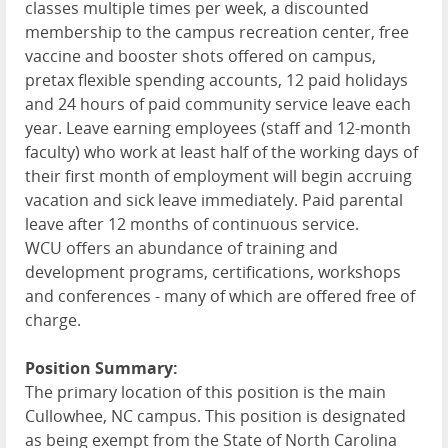
classes multiple times per week, a discounted
membership to the campus recreation center, free
vaccine and booster shots offered on campus,
pretax flexible spending accounts, 12 paid holidays
and 24 hours of paid community service leave each
year. Leave earning employees (staff and 12-month
faculty) who work at least half of the working days of
their first month of employment will begin accruing
vacation and sick leave immediately. Paid parental
leave after 12 months of continuous service.
WCU
offers an abundance of training and
development programs, certifications, workshops
and conferences - many of which are offered free of
charge.
Position Summary:
The primary location of this position is the main
Cullowhee, NC campus. This position is designated
as being exempt from the State of North Carolina