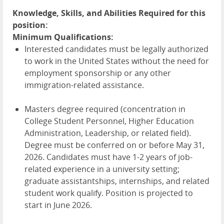
Knowledge, Skills, and Abilities Required for this
position:
Minimum Qualifications:
Interested candidates must be legally authorized
to work in the United States without the need for
employment sponsorship or any other
immigration-related assistance.
Masters degree required (concentration in
College Student Personnel, Higher Education
Administration, Leadership, or related field).
Degree must be conferred on or before May 31,
2026. Candidates must have 1-2 years of job-
related experience in a university setting;
graduate assistantships, internships, and related
student work qualify. Position is projected to
start in June 2026.