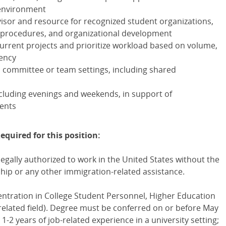
 environment
dvisor and resource for recognized student organizations,
, procedures, and organizational development
current projects and prioritize workload based on volume,
gency
in committee or team settings, including shared
including evenings and weekends, in support of
ents
equired for this position:
egally authorized to work in the United States without the
ip or any other immigration-related assistance.
ntration in College Student Personnel, Higher Education
related field). Degree must be conferred on or before May
-2 years of job-related experience in a university setting;