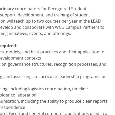
 primary coordinators for Recognized Student
 support, development, and training of student
ion will teach up to two courses per year in the
LEAD
develop and collaborate with
WCU
Campus Partners to
g initiatives, events, and offerings.
Required:
s, models, and best practices and their application to
development contexts
ion governance structures, recognition processes, and
ng, and assessing co-curricular leadership programs for
ing, including logistics coordination, timeline
lder collaboration
unication, including the ability to produce clear reports,
rrespondence
(Word, Excel) and general computer applications used in a