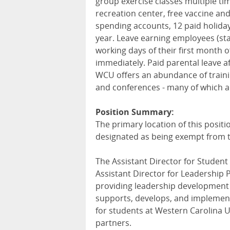
group exercise classes multiple t
recreation center, free vaccine an
spending accounts, 12 paid holida
year. Leave earning employees (sta
working days of their first month 
immediately. Paid parental leave a
WCU
offers an abundance of train
and conferences - many of which ar
Position Summary:
The primary location of this positi
designated as being exempt from t
The Assistant Director for Student
Assistant Director for Leadership
providing leadership development f
supports, develops, and implemen
for students at Western Carolina U
partners.