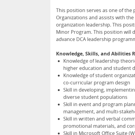
This position serves as one of the
Organizations and assists with the
organization leadership. This posit
Minor Program. This position will 
advance
DCA
leadership programmin
Knowledge, Skills, and Abilities 
Knowledge of leadership theorie
higher education and student 
Knowledge of student organizat
co-curricular program design
Skill in developing, implementi
diverse student populations
Skill in event and program plann
management, and multi-stakeho
Skill in written and verbal comm
promotional materials, and co
Skill in Microsoft Office Suite 