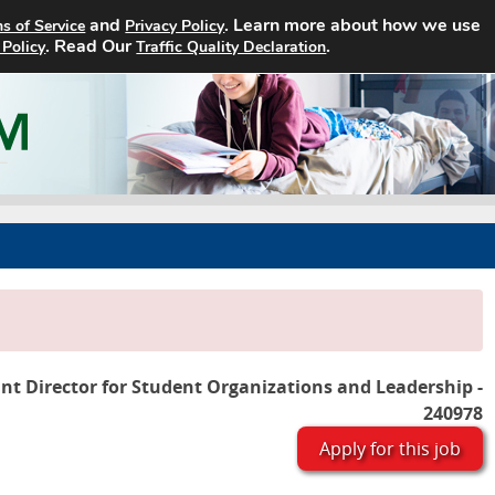
and
. Learn more about how we use
s of Service
Privacy Policy
Home
Search Jobs
About
. Read Our
.
 Policy
Traffic Quality Declaration
ant Director for Student Organizations and Leadership -
240978
Apply for this job