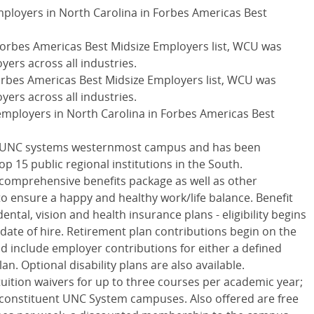
mployers in North Carolina in Forbes Americas Best
Forbes Americas Best Midsize Employers list,
WCU
was
yers across all industries.
orbes Americas Best Midsize Employers list,
WCU
was
yers across all industries.
employers in North Carolina in Forbes Americas Best
UNC
systems westernmost campus and has been
op 15 public regional institutions in the South.
comprehensive benefits package as well as other
o ensure a happy and healthy work/life balance. Benefit
ental, vision and health insurance plans - eligibility begins
 date of hire. Retirement plan contributions begin on the
 and include employer contributions for either a defined
an. Optional disability plans are also available.
tuition waivers for up to three courses per academic year;
 constituent
UNC
System campuses. Also offered are free