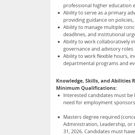
professional higher education
Ability to serve as a primary a
providing guidance on policies
Ability to manage multiple con
deadlines, and institutional ur
Ability to work collaboratively 
governance and advisory roles
Ability to work flexible hours, 
departmental programs and ev
Knowledge, Skills, and Abilities R
Minimum Qualifications:
Interested candidates must be l
need for employment sponsorsh
Masters degree required (conce
Administration, Leadership, or 
31, 2026. Candidates must have 1