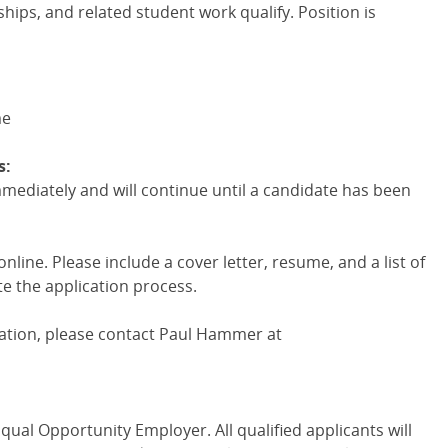
hips, and related student work qualify. Position is
me
s:
mmediately and will continue until a candidate has been
line. Please include a cover letter, resume, and a list of
e the application process.
mation, please contact Paul Hammer at
qual Opportunity Employer. All qualified applicants will