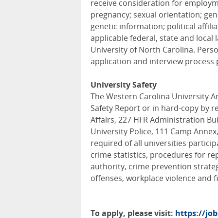
receive consideration for employmen
pregnancy; sexual orientation; gende
genetic information; political affil
applicable federal, state and local 
University of North Carolina. Pers
application and interview process 
University Safety
The Western Carolina University An
Safety Report or in hard-copy by re
Affairs, 227 HFR Administration Bui
University Police, 111 Camp Annex,
required of all universities partici
crime statistics, procedures for rep
authority, crime prevention strate
offenses, workplace violence and fi
To apply, please visit:
https://jo