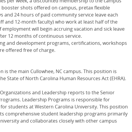
imes per week, a discounted membership to the campus
d booster shots offered on campus, pretax flexible
ys and 24 hours of paid community service leave each
ff and 12-month faculty) who work at least half of the
of employment will begin accruing vacation and sick leave
fter 12 months of continuous service.
ing and development programs, certifications, workshops
e offered free of charge.
on is the main Cullowhee, NC campus. This position is
he State of North Carolina Human Resources Act (
EHRA
).
 Organizations and Leadership reports to the Senior
 Programs. Leadership Programs is responsible for
or students at Western Carolina University. This position
ts comprehensive student leadership programs primarily
niversity and collaborates closely with other campus