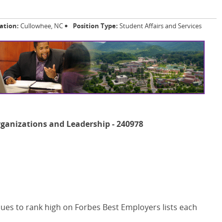
ation:
Cullowhee, NC
Position Type:
Student Affairs and Services
rganizations and Leadership - 240978
ues to rank high on Forbes Best Employers lists each