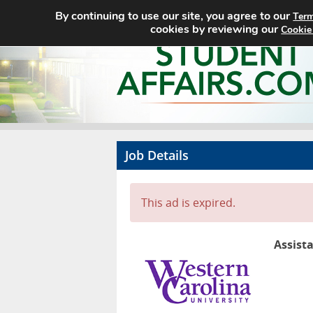
By continuing to use our site, you agree to our
Term
cookies by reviewing our
Cookie
Job Details
This ad is expired.
Assist