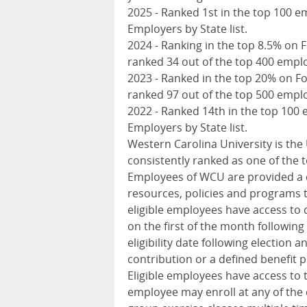
2025 - Ranked 1st in the top 100 e
Employers by State list.
2024 - Ranking in the top 8.5% on 
ranked 34 out of the top 400 emplo
2023 - Ranked in the top 20% on F
ranked 97 out of the top 500 emplo
2022 - Ranked 14th in the top 100 
Employers by State list.
Western Carolina University is the
consistently ranked as one of the t
Employees of
WCU
are provided a 
resources, policies and programs t
eligible employees have access to d
on the first of the month following
eligibility date following election
contribution or a defined benefit pl
Eligible employees have access to 
employee may enroll at any of the