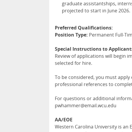
graduate assistantships, interns
projected to start in June 2026.
Preferred Qualifications:
Position Type:
Permanent Full-Ti
Special Instructions to Applicant
Review of applications will begin i
selected for hire.
To be considered, you must apply on
professional references to complet
For questions or additional infor
pwhammer@email.wcu.edu
AA/EOE
Western Carolina University is an E