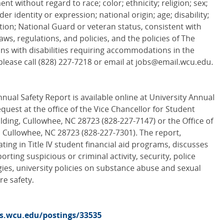
t without regard to race; color; ethnicity; religion; sex;
r identity or expression; national origin; age; disability;
iation; National Guard or veteran status, consistent with
laws, regulations, and policies, and the policies of The
ons with disabilities requiring accommodations in the
please call (828) 227-7218 or email at jobs@email.wcu.edu.
nual Safety Report is available online at University Annual
quest at the office of the Vice Chancellor for Student
lding, Cullowhee, NC 28723 (828-227-7147) or the Office of
 Cullowhee, NC 28723 (828-227-7301). The report,
pating in Title IV student financial aid programs, discusses
orting suspicious or criminal activity, security, police
gies, university policies on substance abuse and sexual
re safety.
bs.wcu.edu/postings/33535