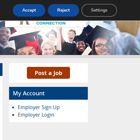
Pricing
Advertise
Contact
Accept
Reject
Settings
Post a Job
My Account
Employer Sign Up
Employer Login