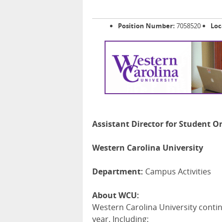
Position Number:
7058520
Loc
Assistant Director for Student O
Western Carolina University
Department:
Campus Activities
About WCU:
Western Carolina University contin
year. Including: