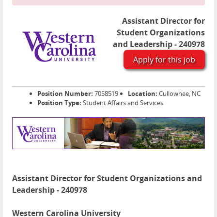
Assistant Director for
Student Organizations
and Leadership - 240978
Apply for this job
Position Number:
7058519
Location:
Cullowhee, NC
Position Type:
Student Affairs and Services
Assistant Director for Student Organizations and
Leadership - 240978
Western Carolina University