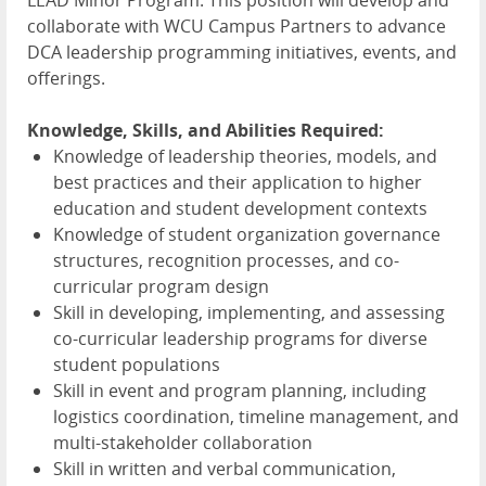
collaborate with
WCU
Campus Partners to advance
DCA
leadership programming initiatives, events, and
offerings.
Knowledge, Skills, and Abilities Required:
Knowledge of leadership theories, models, and
best practices and their application to higher
education and student development contexts
Knowledge of student organization governance
structures, recognition processes, and co-
curricular program design
Skill in developing, implementing, and assessing
co-curricular leadership programs for diverse
student populations
Skill in event and program planning, including
logistics coordination, timeline management, and
multi-stakeholder collaboration
Skill in written and verbal communication,