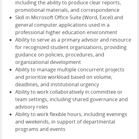
including the ability to produce clear reports,
promotional materials, and correspondence
Skill in Microsoft Office Suite (Word, Excel) and
general computer applications used in a
professional higher education environment
Ability to serve as a primary advisor and resource
for recognized student organizations, providing
guidance on policies, procedures, and
organizational development
Ability to manage multiple concurrent projects
and prioritize workload based on volume,
deadlines, and institutional urgency
Ability to work collaboratively in committee or
team settings, including shared governance and
advisory roles
Ability to work flexible hours, including evenings
and weekends, in support of departmental
programs and events