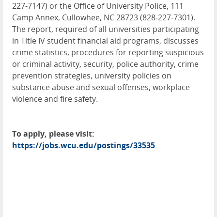
227-7147) or the Office of University Police, 111
Camp Annex, Cullowhee, NC 28723 (828-227-7301).
The report, required of all universities participating
in Title IV student financial aid programs, discusses
crime statistics, procedures for reporting suspicious
or criminal activity, security, police authority, crime
prevention strategies, university policies on
substance abuse and sexual offenses, workplace
violence and fire safety.
To apply, please visit:
https://jobs.wcu.edu/postings/33535