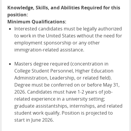
Knowledge, Skills, and Abilities Required for this
position:
Minimum Qualifications:
Interested candidates must be legally authorized
to work in the United States without the need for
employment sponsorship or any other
immigration-related assistance.
Masters degree required (concentration in
College Student Personnel, Higher Education
Administration, Leadership, or related field).
Degree must be conferred on or before May 31,
2026. Candidates must have 1-2 years of job-
related experience in a university setting;
graduate assistantships, internships, and related
student work qualify. Position is projected to
start in June 2026.