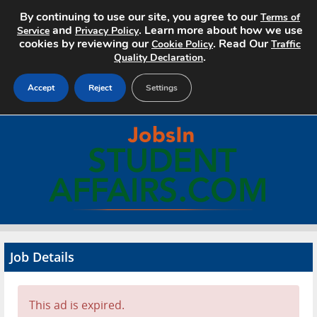
By continuing to use our site, you agree to our
Terms of
and
. Learn more about how we use
Service
Privacy Policy
cookies by reviewing our
. Read Our
Cookie Policy
Traffic
.
Quality Declaration
Accept
Reject
Settings
Home
Search Jobs
About
Pricing
Job Details
Advertise
Contact
This ad is expired.