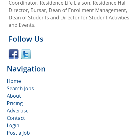
Coordinator, Residence Life Liaison, Residence Hall
Director, Bursar, Dean of Enrollment Management,
Dean of Students and Director for Student Activities
and Events.
Follow Us
Navigation
Home
Search Jobs
About
Pricing
Advertise
Contact
Login
Post a Job