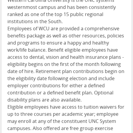
westernmost campus and has been consistently
ranked as one of the top 15 public regional
institutions in the South.
Employees of
WCU
are provided a comprehensive
benefits package as well as other resources, policies
and programs to ensure a happy and healthy
work/life balance. Benefit eligible employees have
access to dental, vision and health insurance plans -
eligibility begins on the first of the month following
date of hire. Retirement plan contributions begin on
the eligibility date following election and include
employer contributions for either a defined
contribution or a defined benefit plan. Optional
disability plans are also available.
Eligible employees have access to tuition waivers for
up to three courses per academic year; employee
may enroll at any of the constituent
UNC
System
campuses. Also offered are free group exercise