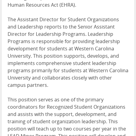
Human Resources Act (
EHRA
).
The Assistant Director for Student Organizations
and Leadership reports to the Senior Assistant
Director for Leadership Programs. Leadership
Programs is responsible for providing leadership
development for students at Western Carolina
University. This position supports, develops, and
implements comprehensive student leadership
programs primarily for students at Western Carolina
University and collaborates closely with other
campus partners.
This position serves as one of the primary
coordinators for Recognized Student Organizations
and assists with the support, development, and
training of student organization leadership. This
position will teach up to two courses per year in the
LEAD
Minor Program. This position will develop and