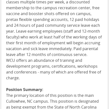
classes multiple times per week, a discounted
membership to the campus recreation center, free
vaccine and booster shots offered on campus,
pretax flexible spending accounts, 12 paid holidays
and 24 hours of paid community service leave each
year. Leave earning employees (staff and 12-month
faculty) who work at least half of the working days of
their first month of employment will begin accruing
vacation and sick leave immediately. Paid parental
leave after 12 months of continuous service.
WCU
offers an abundance of training and
development programs, certifications, workshops
and conferences - many of which are offered free of
charge.
Position Summary:
The primary location of this position is the main
Cullowhee, NC campus. This position is designated
as being exempt from the State of North Carolina