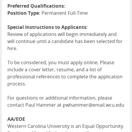
Preferred Qualifications:
Position Type:
Permanent Full-Time
Special Instructions to Applicants:
Review of applications will begin immediately and
will continue until a candidate has been selected for
hire.
To be considered, you must apply online. Please
include a cover letter, resume, and a list of
professional references to complete the application
process.
For questions or additional information, please
contact Paul Hammer at pwhammer@email.wcu.edu
AA/EOE
Western Carolina University is an Equal Opportunity