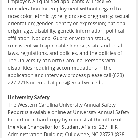
Employer. All qualified applicants will receive
consideration for employment without regard to
race; color; ethnicity; religion; sex; pregnancy; sexual
orientation; gender identity or expression; national
origin; age; disability; genetic information; political
affiliation; National Guard or veteran status,
consistent with applicable federal, state and local
laws, regulations, and policies, and the policies of
The University of North Carolina. Persons with
disabilities requiring accommodations in the
application and interview process please call (828)
227-7218 or email at jobs@email.wcu.edu.
University Safety
The Western Carolina University Annual Safety
Report is available online at University Annual Safety
Report or in hard-copy by request at the office of
the Vice Chancellor for Student Affairs, 227 HFR
Administration Building, Cullowhee, NC 28723 (828-