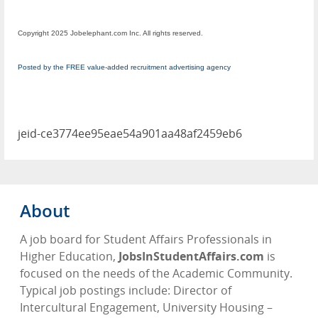
Copyright 2025 Jobelephant.com Inc. All rights reserved.
Posted by the FREE value-added recruitment advertising agency
jeid-ce3774ee95eae54a901aa48af2459eb6
About
A job board for Student Affairs Professionals in
Higher Education,
JobsInStudentAffairs.com
is
focused on the needs of the Academic Community.
Typical job postings include: Director of
Intercultural Engagement, University Housing –