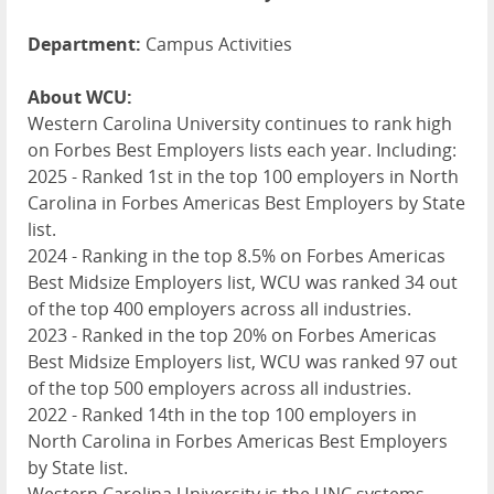
Department:
Campus Activities
About WCU:
Western Carolina University continues to rank high
on Forbes Best Employers lists each year. Including:
2025 - Ranked 1st in the top 100 employers in North
Carolina in Forbes Americas Best Employers by State
list.
2024 - Ranking in the top 8.5% on Forbes Americas
Best Midsize Employers list,
WCU
was ranked 34 out
of the top 400 employers across all industries.
2023 - Ranked in the top 20% on Forbes Americas
Best Midsize Employers list,
WCU
was ranked 97 out
of the top 500 employers across all industries.
2022 - Ranked 14th in the top 100 employers in
North Carolina in Forbes Americas Best Employers
by State list.
Western Carolina University is the
UNC
systems