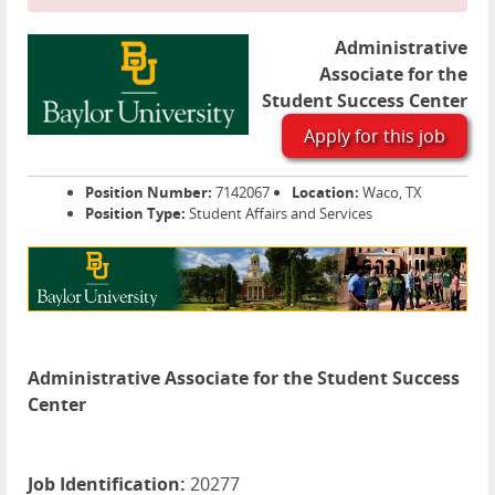
Administrative
Associate for the
Student Success Center
Apply for this job
Position Number:
7142067
Location:
Waco, TX
Position Type:
Student Affairs and Services
Administrative Associate for the Student Success
Center
Job Identification:
20277