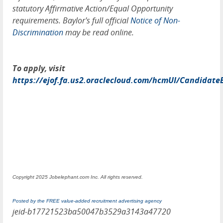
statutory Affirmative Action/Equal Opportunity
requirements. Baylor's full official
Notice of Non-
Discrimination
may be read online.
To apply, visit
https://ejof.fa.us2.oraclecloud.com/hcmUI/Candidate
Copyright 2025 Jobelephant.com Inc. All rights reserved.
Posted by the FREE value-added recruitment advertising agency
jeid-b17721523ba50047b3529a3143a47720