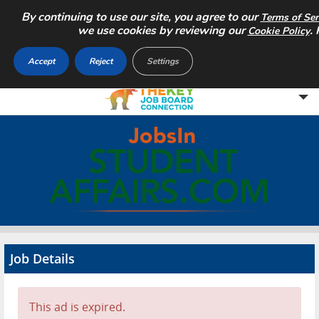
By continuing to use our site, you agree to our
Terms of Ser
we use cookies by reviewing our
.
Cookie Policy
Accept
Reject
Settings
Home
Search Jobs
About
Pricing
Job Details
Advertise
Contact
This ad is expired.