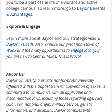
you to be a part of the life of a vibrant and active
college campus. To learn more, go to
Baylor Benefits
& Advantages.
Explore & Engage
Learn more about
Baylor
and our strategic vision,
Baylor in Deeds
. Also, explore our great hometown of
Waco
and the many opportunities to
engage locally.
If
you are new to Central Texas,
This is Waco!
About Us:
Baylor University, a private not-for-profit university
affiliated with the Baptist General Convention of Texas, is
committed to compliance with all applicable anti-
discrimination laws, including those regarding age, race,
color, sex, national origin, military service, genetic
information, and disability. Baylor complies with