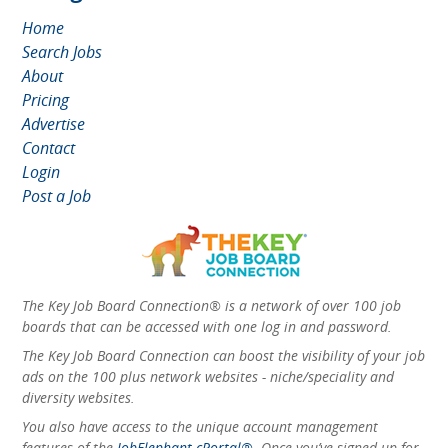
Home
Search Jobs
About
Pricing
Advertise
Contact
Login
Post a Job
The Key Job Board Connection® is a network of over 100 job
boards that can be accessed with one log in and password.
The Key Job Board Connection can boost the visibility of your job
ads on the 100 plus network websites - niche/speciality and
diversity websites.
You also have access to the unique account management
features of the
JobElephant cPortal®
. Once you’ve signed up for