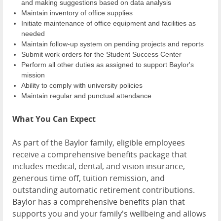
and making suggestions based on data analysis
Maintain inventory of office supplies
Initiate maintenance of office equipment and facilities as
needed
Maintain follow-up system on pending projects and reports
Submit work orders for the Student Success Center
Perform all other duties as assigned to support Baylor's
mission
Ability to comply with university policies
Maintain regular and punctual attendance
What You Can Expect
As part of the Baylor family, eligible employees
receive a comprehensive benefits package that
includes medical, dental, and vision insurance,
generous time off, tuition remission, and
outstanding automatic retirement contributions.
Baylor has a comprehensive benefits plan that
supports you and your family's wellbeing and allows