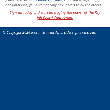
one job board, you automatically have access to all the others.
Sign up today and start leveraging the power of The Key
Job Board Connection!
© Copyright 2026
Jobs in Student Affairs
. All rights reserved.