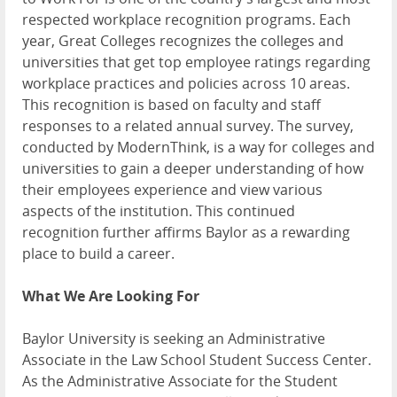
respected workplace recognition programs. Each
year, Great Colleges recognizes the colleges and
universities that get top employee ratings regarding
workplace practices and policies across 10 areas.
This recognition is based on faculty and staff
responses to a related annual survey. The survey,
conducted by ModernThink, is a way for colleges and
universities to gain a deeper understanding of how
their employees experience and view various
aspects of the institution. This continued
recognition further affirms Baylor as a rewarding
place to build a career.
What We Are Looking For
Baylor University is seeking an Administrative
Associate in the Law School Student Success Center.
As the Administrative Associate for the Student