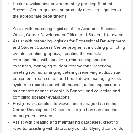
Foster a welcoming environment by greeting Student
Success Center guests and promptly directing inquiries to
the appropriate departments
Assist with managing logistics of the Academic Success
Office, Career Development Office, and Student Life events
Assist with managing logistics for Professional Development
and Student Success Center programs, including promoting
events, creating graphics, updating the website,
corresponding with speakers, reimbursing speaker
expenses, managing student reservations, reserving
meeting rooms, arranging catering, reserving audio/visual
equipment, room set up and break down, managing kiosk
system to record student attendance, uploading accurate
student attendance records in Banner, and collecting and
compiling speaker evaluations
Post jobs, schedule interviews, and manage data in the
Career Development Office on-line job bank and contact
management system
Assist with creating and maintaining databases, creating
reports, assisting with data analysis, identifying data trends,