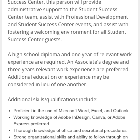
Success Center, this person will provide
administrative support to the Student Success
Center team, assist with Professional Development
and Student Success Center events, and assist with
fostering a welcoming environment for all Student
Success Center guests.
A high school diploma and one year of relevant work
experience are required. An Associate's degree and
three years relevant work experience are preferred.
Additional education or experience may be
considered in lieu of one another.
Additional skills/qualifications include:
Proficient in the use of Microsoft Word, Excel, and Outlook
Working knowledge of Adobe InDesign, Canva, or Adobe
Express preferred
Thorough knowledge of office and secretarial procedures
Strong organizational skills and ability to follow through on