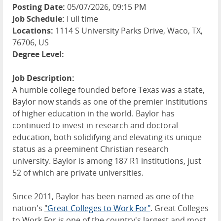
Posting Date:
05/07/2026, 09:15 PM
Job Schedule:
Full time
Locations:
1114 S University Parks Drive, Waco, TX,
76706, US
Degree Level:
Job Description:
A humble college founded before Texas was a state,
Baylor now stands as one of the premier institutions
of higher education in the world. Baylor has
continued to invest in research and doctoral
education, both solidifying and elevating its unique
status as a preeminent Christian research
university. Baylor is among 187 R1 institutions, just
52 of which are private universities.
Since 2011, Baylor has been named as one of the
nation's
"
Great Colleges to Work For"
. Great Colleges
to Work For is one of the country's largest and most