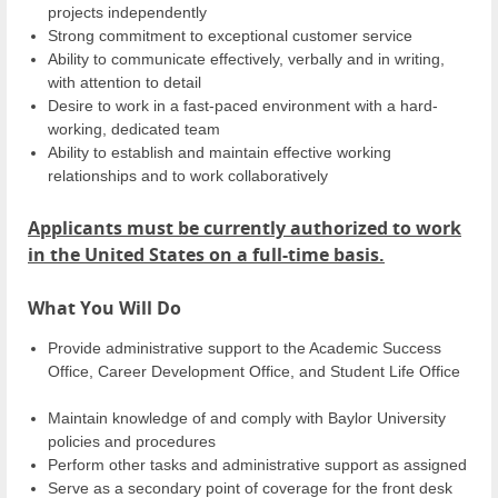
projects independently
Strong commitment to exceptional customer service
Ability to communicate effectively, verbally and in writing,
with attention to detail
Desire to work in a fast-paced environment with a hard-
working, dedicated team
Ability to establish and maintain effective working
relationships and to work collaboratively
Applicants must be currently authorized to work
in the United States on a full-time basis.
What You Will Do
Provide administrative support to the Academic Success
Office, Career Development Office, and Student Life Office
Maintain knowledge of and comply with Baylor University
policies and procedures
Perform other tasks and administrative support as assigned
Serve as a secondary point of coverage for the front desk