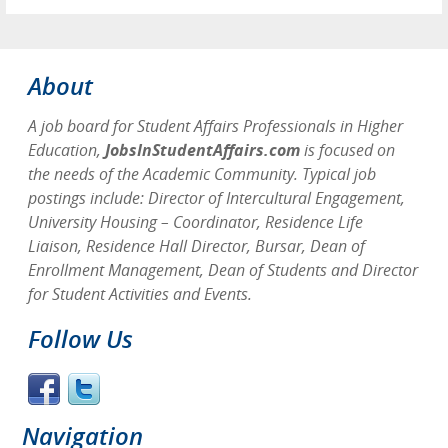
About
A job board for Student Affairs Professionals in Higher
Education,
JobsInStudentAffairs.com
is focused on
the needs of the Academic Community. Typical job
postings include: Director of Intercultural Engagement,
University Housing – Coordinator, Residence Life
Liaison, Residence Hall Director, Bursar, Dean of
Enrollment Management, Dean of Students and Director
for Student Activities and Events.
Follow Us
Navigation