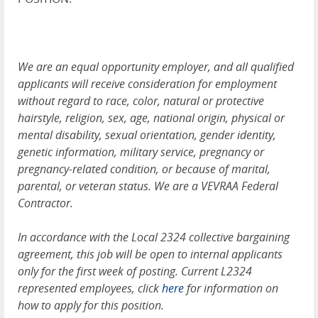
We are an equal opportunity employer, and all qualified
applicants will receive consideration for employment
without regard to race, color, natural or protective
hairstyle, religion, sex, age, national origin, physical or
mental disability, sexual orientation, gender identity,
genetic information, military service, pregnancy or
pregnancy-related condition, or because of marital,
parental, or veteran status. We are a VEVRAA Federal
Contractor.
In accordance with the Local 2324 collective bargaining
agreement, this job will be open to internal applicants
only for the first week of posting. Current L2324
represented employees, click
here
for information on
how to apply for this position.