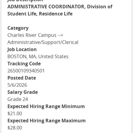
ADMINISTRATIVE COORDINATOR, Division of
Student Life, Residence Life
Category
Charles River Campus -->
Administrative/Support/Clerical
Job Location
BOSTON, MA, United States
Tracking Code
26500109340501
Posted Date
5/6/2026
Salary Grade
Grade 24
Expected Hiring Range Minimum
$21.00
Expected Hiring Range Maximum
$28.00