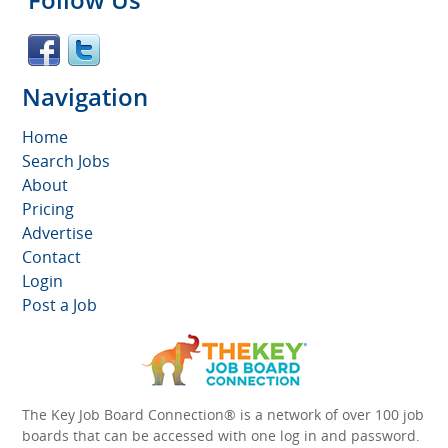
Navigation
Home
Search Jobs
About
Pricing
Advertise
Contact
Login
Post a Job
The Key Job Board Connection® is a network of over 100 job
boards that can be accessed with one log in and password.