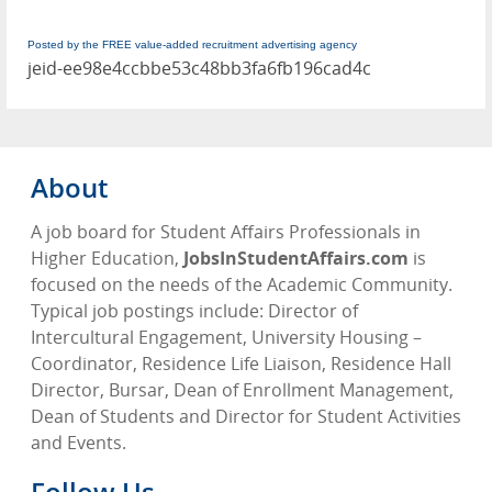
Posted by the FREE value-added recruitment advertising agency
jeid-ee98e4ccbbe53c48bb3fa6fb196cad4c
About
A job board for Student Affairs Professionals in
Higher Education,
JobsInStudentAffairs.com
is
focused on the needs of the Academic Community.
Typical job postings include: Director of
Intercultural Engagement, University Housing –
Coordinator, Residence Life Liaison, Residence Hall
Director, Bursar, Dean of Enrollment Management,
Dean of Students and Director for Student Activities
and Events.
Follow Us