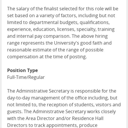
The salary of the finalist selected for this role will be
set based on a variety of factors, including but not
limited to departmental budgets, qualifications,
experience, education, licenses, specialty, training
and internal pay comparison. The above hiring
range represents the University's good faith and
reasonable estimate of the range of possible
compensation at the time of posting.
Position Type
Full-Time/Regular
The Administrative Secretary is responsible for the
day-to-day management of the office including, but
not limited to, the reception of students, visitors and
guests. The Administrative Secretary works closely
with the Area Director and/or Residence Hall
Directors to track appointments, produce