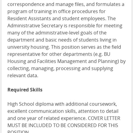
correspondence and manage files, and formulates a
program of training in office procedures for
Resident Assistants and student employees. The
Administrative Secretary is responsible for meeting
many of the administrative-level goals of the
department and basic needs of students living in
university housing. This position serves as the field
representative for other departments (e.g. BU
Housing and Facilities Management and Planning) by
collecting, managing, processing and supplying
relevant data.
Required Skills
High School diploma with additional coursework,
excellent communication skills, attention to detail
and one year of related experience. COVER LETTER
MUST BE INCLUDED TO BE CONSIDERED FOR THIS
POSITION.