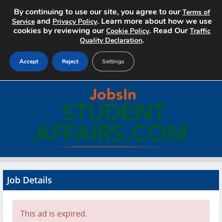
By continuing to use our site, you agree to our
Terms of
and
. Learn more about how we use
Service
Privacy Policy
cookies by reviewing our
. Read Our
Cookie Policy
Traffic
.
Quality Declaration
Accept
Reject
Settings
Home
Search Jobs
About
Pricing
Job Details
Advertise
Contact
This ad is expired.