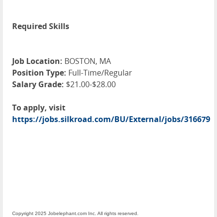
Required Skills
Job Location:
BOSTON, MA
Position Type:
Full-Time/Regular
Salary Grade:
$21.00-$28.00
To apply, visit
https://jobs.silkroad.com/BU/External/jobs/316679
Copyright 2025 Jobelephant.com Inc. All rights reserved.