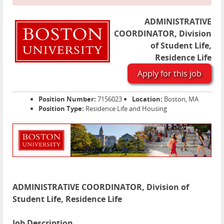
ADMINISTRATIVE
COORDINATOR, Division
of Student Life,
Residence Life
Apply for this job
Position Number:
7156023
Location:
Boston, MA
Position Type:
Residence Life and Housing
ADMINISTRATIVE COORDINATOR, Division of
Student Life, Residence Life
Job Description