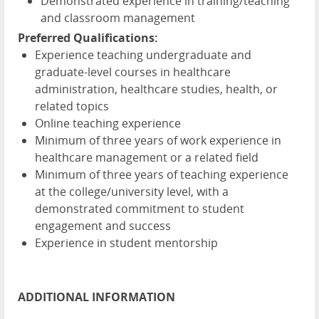
Demonstrated experience in training/teaching
and classroom management
Preferred Qualifications:
Experience teaching undergraduate and
graduate-level courses in healthcare
administration, healthcare studies, health, or
related topics
Online teaching experience
Minimum of three years of work experience in
healthcare management or a related field
Minimum of three years of teaching experience
at the college/university level, with a
demonstrated commitment to student
engagement and success
Experience in student mentorship
ADDITIONAL INFORMATION