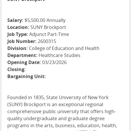
Salary:
$5,500.00 Annually
Location:
SUNY Brockport
Job Type:
Adjunct Part-Time
Job Number:
2600315
Division:
College of Education and Health
Department:
Healthcare Studies
Opening Date:
03/23/2026
Closing:
Bargaining Unit:
Founded in 1835, State University of New York
(SUNY) Brockport is an exceptional regional
comprehensive public university that offers high-
quality undergraduate and graduate degree
programs in the arts, business, education, health,