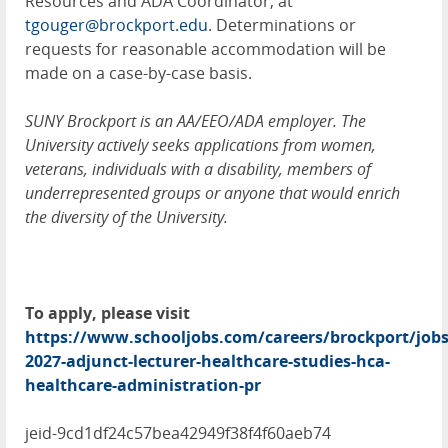
Resources and ADA Coordinator, at
tgouger@brockport.edu
. Determinations or
requests for reasonable accommodation will be
made on a case-by-case basis.
SUNY Brockport is an AA/EEO/ADA employer. The
University actively seeks applications from women,
veterans, individuals with a disability, members of
underrepresented groups or anyone that would enrich
the diversity of the University.
To apply, please visit
https://www.schooljobs.com/careers/brockport/jobs
2027-adjunct-lecturer-healthcare-studies-hca-
healthcare-administration-pr
jeid-9cd1df24c57bea42949f38f4f60aeb74