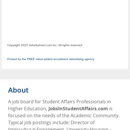
Copyright 2025 Jobelephant.com Inc. All rights reserved.
Posted by the FREE value-added recruitment advertising agency
About
A job board for Student Affairs Professionals in
Higher Education,
JobsInStudentAffairs.com
is
focused on the needs of the Academic Community.
Typical job postings include: Director of
Intercultural Engagement, University Housing –