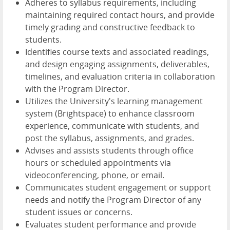
Adheres to syllabus requirements, including
maintaining required contact hours, and provide
timely grading and constructive feedback to
students.
Identifies course texts and associated readings,
and design engaging assignments, deliverables,
timelines, and evaluation criteria in collaboration
with the Program Director.
Utilizes the University's learning management
system (Brightspace) to enhance classroom
experience, communicate with students, and
post the syllabus, assignments, and grades.
Advises and assists students through office
hours or scheduled appointments via
videoconferencing, phone, or email.
Communicates student engagement or support
needs and notify the Program Director of any
student issues or concerns.
Evaluates student performance and provide