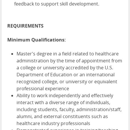
feedback to support skill development.
REQUIREMENTS
Minimum Qualifications:
Master's degree in a field related to healthcare
administration by the time of appointment from
a college or university accredited by the U.S.
Department of Education or an international
recognized college, or university or equivalent
professional experience
Ability to work independently and effectively
interact with a diverse range of individuals,
including students, faculty, administration/staff,
alumni, and external constituents such as
healthcare industry professionals