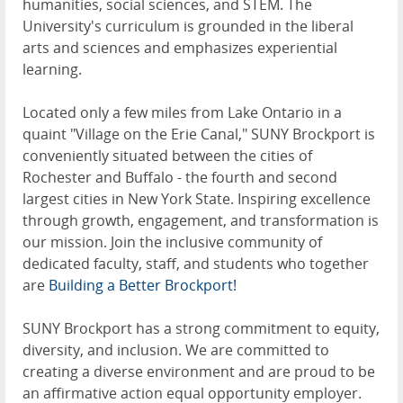
humanities, social sciences, and STEM. The
University's curriculum is grounded in the liberal
arts and sciences and emphasizes experiential
learning.
Located only a few miles from Lake Ontario in a
quaint "Village on the Erie Canal," SUNY Brockport is
conveniently situated between the cities of
Rochester and Buffalo - the fourth and second
largest cities in New York State. Inspiring excellence
through growth, engagement, and transformation is
our mission. Join the inclusive community of
dedicated faculty, staff, and students who together
are
Building a Better Brockport!
SUNY Brockport has a strong commitment to equity,
diversity, and inclusion. We are committed to
creating a diverse environment and are proud to be
an affirmative action equal opportunity employer.