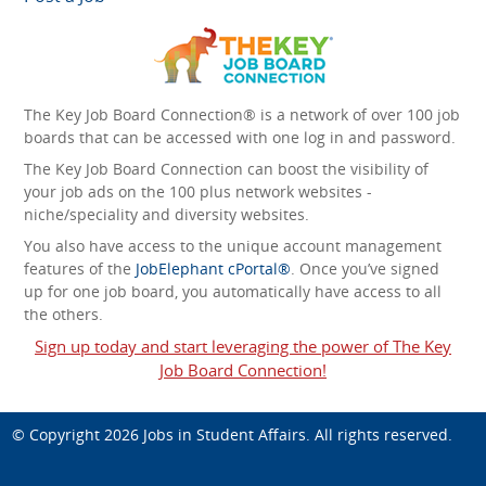
The Key Job Board Connection® is a network of over 100 job
boards that can be accessed with one log in and password.
The Key Job Board Connection can boost the visibility of
your job ads on the 100 plus network websites -
niche/speciality and diversity websites.
You also have access to the unique account management
features of the
JobElephant cPortal®
. Once you’ve signed
up for one job board, you automatically have access to all
the others.
Sign up today and start leveraging the power of The Key
Job Board Connection!
© Copyright 2026
Jobs in Student Affairs
. All rights reserved.