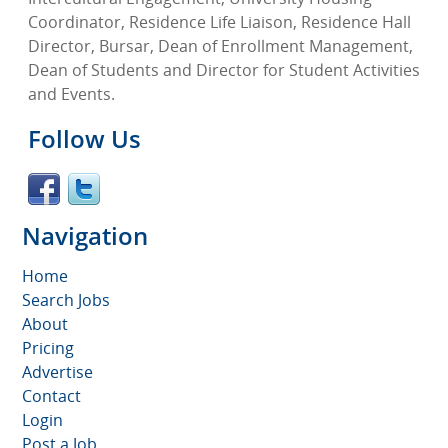
Coordinator, Residence Life Liaison, Residence Hall
Director, Bursar, Dean of Enrollment Management,
Dean of Students and Director for Student Activities
and Events.
Follow Us
Navigation
Home
Search Jobs
About
Pricing
Advertise
Contact
Login
Post a Job