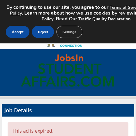
By continuing to use our site, you agree to our
Terms of Serv
. Learn more about how we use cookies by reviewi
Policy
. Read Our
.
Policy
Traffic Quality Declaration
Accept
Reject
Settings
Home
Search Jobs
About
Pricing
Job Details
Advertise
Contact
This ad is expired.