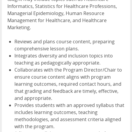
Informatics, Statistics for Healthcare Professions,
Managerial Epidemiology, Human Resource
Management for Healthcare, and Healthcare
Marketing.
Reviews and plans course content, preparing
comprehensive lesson plans.
Integrates diversity and inclusion topics into
teaching as pedagogically appropriate.
Collaborates with the Program Director/Chair to
ensure course content aligns with program
learning outcomes, required contact hours, and
that grading and feedback are timely, effective,
and appropriate.
Provides students with an approved syllabus that
includes learning outcomes, teaching
methodologies, and assessment criteria aligned
with the program.