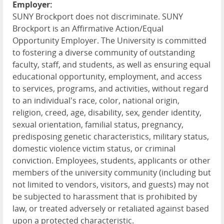
Employer:
SUNY Brockport does not discriminate. SUNY
Brockport is an Affirmative Action/Equal
Opportunity Employer. The University is committed
to fostering a diverse community of outstanding
faculty, staff, and students, as well as ensuring equal
educational opportunity, employment, and access
to services, programs, and activities, without regard
to an individual's race, color, national origin,
religion, creed, age, disability, sex, gender identity,
sexual orientation, familial status, pregnancy,
predisposing genetic characteristics, military status,
domestic violence victim status, or criminal
conviction. Employees, students, applicants or other
members of the university community (including but
not limited to vendors, visitors, and guests) may not
be subjected to harassment that is prohibited by
law, or treated adversely or retaliated against based
upon a protected characteristic.