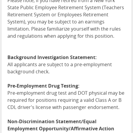
Please note, if you have retired from a New York
State Public Employee Retirement System (Teachers
Retirement System or Employees Retirement
System), you may be subject to an earnings
limitation. Please familiarize yourself with the rules
and regulations when applying for this position.
Background Investigation Statement:
All applicants are subject to a pre-employment
background check.
Pre-Employment Drug Testing:
Pre-employment drug test and DOT physical may be
required for positions requiring a valid Class A or B
CDL driver's license with passenger endorsement.
Non-Discrimination Statement/Equal
Employment Opportunity/Affirmative Action