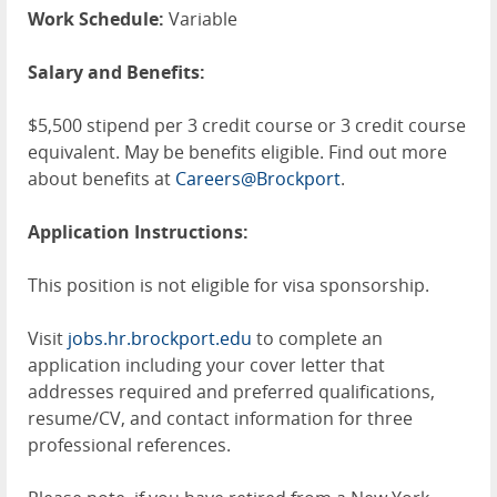
Work Schedule:
Variable
Salary and Benefits:
$5,500 stipend per 3 credit course or 3 credit course
equivalent. May be benefits eligible. Find out more
about benefits at
Careers@Brockport
.
Application Instructions:
This position is not eligible for visa sponsorship.
Visit
jobs.hr.brockport.edu
to complete an
application including your cover letter that
addresses required and preferred qualifications,
resume/CV, and contact information for three
professional references.