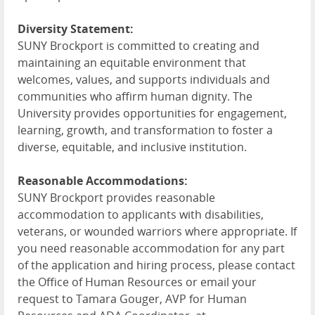
Diversity Statement:
SUNY Brockport is committed to creating and
maintaining an equitable environment that
welcomes, values, and supports individuals and
communities who affirm human dignity. The
University provides opportunities for engagement,
learning, growth, and transformation to foster a
diverse, equitable, and inclusive institution.
Reasonable Accommodations:
SUNY Brockport provides reasonable
accommodation to applicants with disabilities,
veterans, or wounded warriors where appropriate. If
you need reasonable accommodation for any part
of the application and hiring process, please contact
the Office of Human Resources or email your
request to Tamara Gouger, AVP for Human