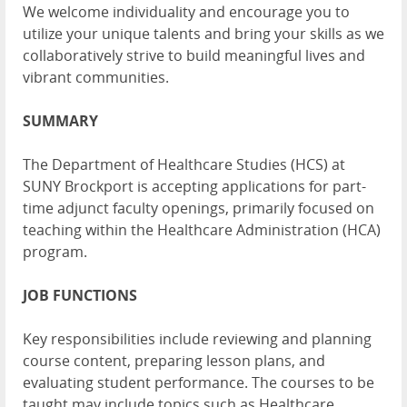
We welcome individuality and encourage you to
utilize your unique talents and bring your skills as we
collaboratively strive to build meaningful lives and
vibrant communities.
SUMMARY
The Department of Healthcare Studies (HCS) at
SUNY Brockport is accepting applications for part-
time adjunct faculty openings, primarily focused on
teaching within the Healthcare Administration (HCA)
program.
JOB FUNCTIONS
Key responsibilities include reviewing and planning
course content, preparing lesson plans, and
evaluating student performance. The courses to be
taught may include topics such as Healthcare