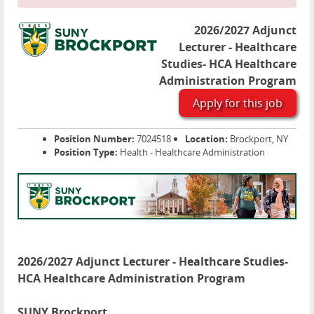
2026/2027 Adjunct
Lecturer - Healthcare
Studies- HCA Healthcare
Administration Program
Apply for this job
Position Number:
7024518
Location:
Brockport, NY
Position Type:
Health - Healthcare Administration
2026/2027 Adjunct Lecturer - Healthcare Studies-
HCA Healthcare Administration Program
SUNY Brockport